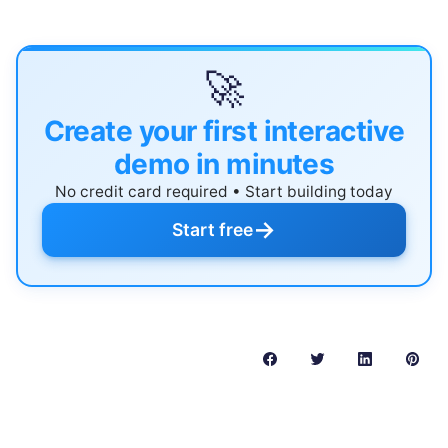
🚀
Create your first interactive
demo in minutes
No credit card required • Start building today
→
Start free