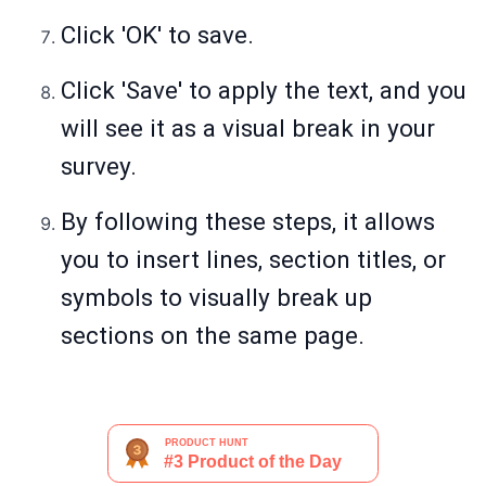
Click 'OK' to save.
Click 'Save' to apply the text, and you
will see it as a visual break in your
survey.
By following these steps, it allows
you to insert lines, section titles, or
symbols to visually break up
sections on the same page.