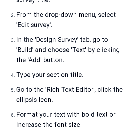
From the drop-down menu, select
'Edit survey'.
In the 'Design Survey' tab, go to
'Build' and choose 'Text' by clicking
the 'Add' button.
Type your section title.
Go to the 'Rich Text Editor', click the
ellipsis icon.
Format your text with bold text or
increase the font size.