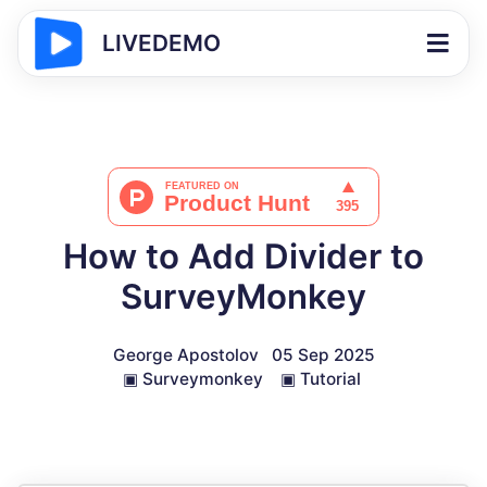
LIVEDEMO
How to Add Divider to
SurveyMonkey
George Apostolov
05 Sep 2025
▣
Surveymonkey
▣
Tutorial