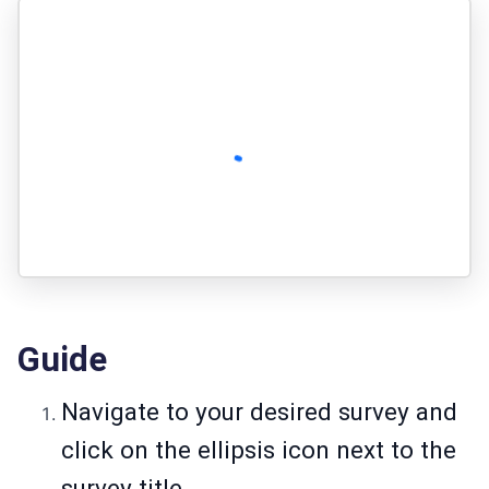
Guide
Navigate to your desired survey and
click on the ellipsis icon next to the
survey title.