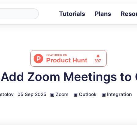
Tutorials
Plans
Reso
Blog
Tips, stories 
Tutorials
Step-by-step g
ROI Calcula
Measure the v
 Add Zoom Meetings to 
Docs
Full API and i
stolov
05 Sep 2025
▣
Zoom
▣
Outlook
▣
Integration