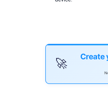
Create 
🚀
No