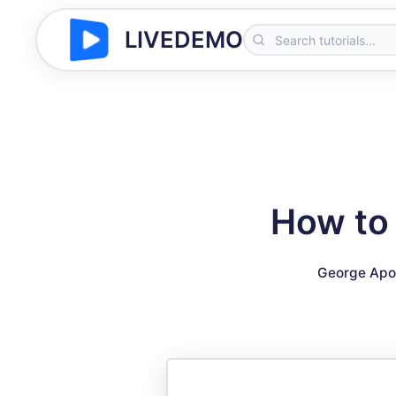
LIVEDEMO
How to
George Apo