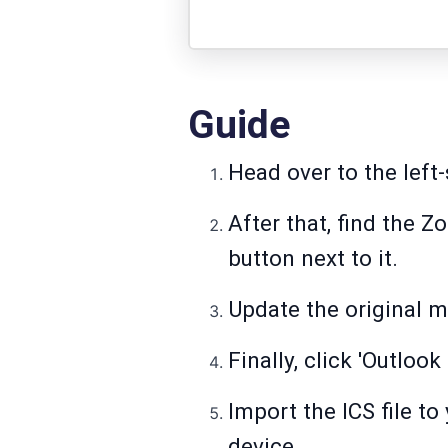
Guide
Head over to the left-
After that, find the 
button next to it.
Update the original m
Finally, click 'Outlo
Import the ICS file t
device.