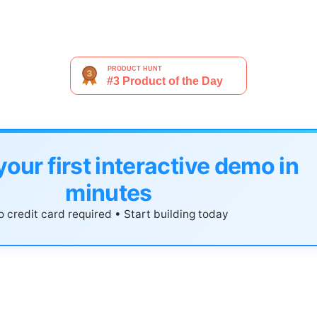
your first interactive demo in
minutes
 credit card required • Start building today