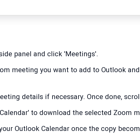
side panel and click 'Meetings'.
Zoom meeting you want to add to Outlook and t
eeting details if necessary. Once done, scrol
ok Calendar' to download the selected Zoom me
o your Outlook Calendar once the copy becom