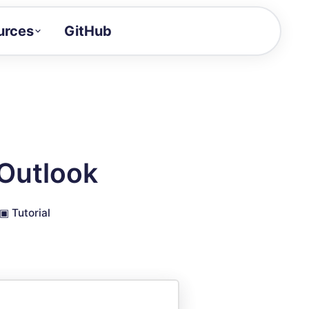
urces
GitHub
Craft a demo!
and product updates
uides to build faster
tor
alue of your demos
Outlook
ntegration reference
▣
Tutorial