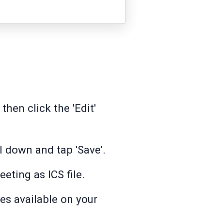
hen click the 'Edit'
l down and tap 'Save'.
eting as ICS file.
es available on your