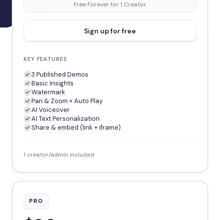
Free Forever for 1 Creator
Sign up for free
KEY FEATURES
3 Published Demos
Basic Insights
Watermark
Pan & Zoom + Auto Play
AI Voiceover
AI Text Personalization
Share & embed (link + iframe)
1 creator/admin included
PRO