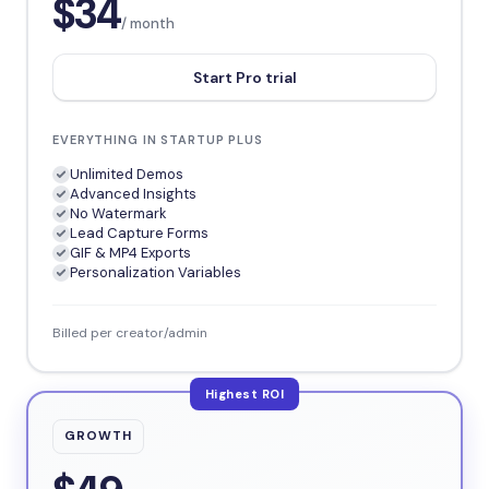
$34
/ month
Start Pro trial
EVERYTHING IN STARTUP PLUS
Unlimited Demos
Advanced Insights
No Watermark
Lead Capture Forms
GIF & MP4 Exports
Personalization Variables
Billed per creator/admin
Highest ROI
GROWTH