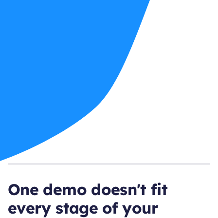
One demo doesn't fit
every stage of your