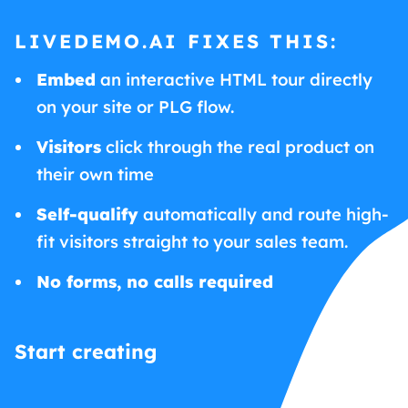
LIVEDEMO.AI FIXES THIS:
Embed
an interactive HTML tour directly
on your site or PLG flow.
Visitors
click through the real product on
their own time
Self-qualify
automatically and route high-
fit visitors straight to your sales team.
No forms, no calls required
Start creating