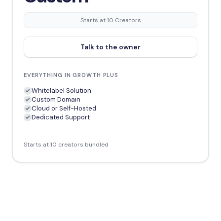
Starts at 10 Creators
Talk to the owner
EVERYTHING IN GROWTH PLUS
Whitelabel Solution
Custom Domain
Cloud or Self-Hosted
Dedicated Support
Starts at 10 creators bundled