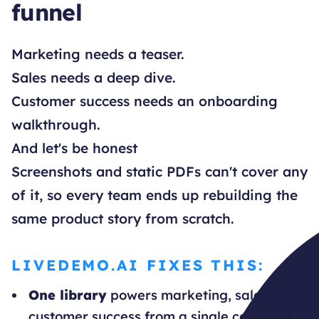
funnel
Marketing needs a teaser.
Sales needs a deep dive.
Customer success needs an onboarding
walkthrough.
And let's be honest
Screenshots and static PDFs can't cover any
of it, so every team ends up rebuilding the
same product story from scratch.
LIVEDEMO.AI FIXES THIS:
One library
powers marketing, sales, and
customer success from a single captured