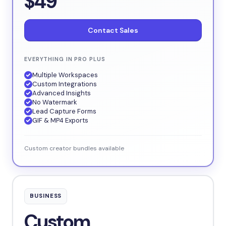
$49
Contact Sales
EVERYTHING IN PRO PLUS
Multiple Workspaces
Custom Integrations
Advanced Insights
No Watermark
Lead Capture Forms
GIF & MP4 Exports
Custom creator bundles available
BUSINESS
Custom