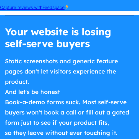
Your website is losing
self-serve buyers
Static screenshots and generic feature
pages don't let visitors experience the
product.
And let's be honest
Book-a-demo forms suck. Most self-serve
buyers won't book a call or fill out a gated
form just to see if your product fits,
so they leave without ever touching it.