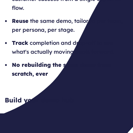
flow.
Reuse
the same demo, tailored per team,
per persona, per stage.
Track
completion and drop-off to see
what's actually moving deals forward.
No rebuilding the same demo from
scratch, ever
Build your demo hub