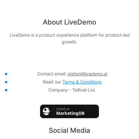
About LiveDemo
LiveDemo is a product experience platform for product-led
growth.
Contact email:
stefan@livedemo.ai
Read our
Terms & Conditions
Company - Telltrail Ltd.
Social Media