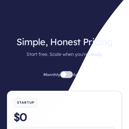
Simple, Honest Pricing
Start free. Scale when you're ready.
Monthly
Annual
STARTUP
$0