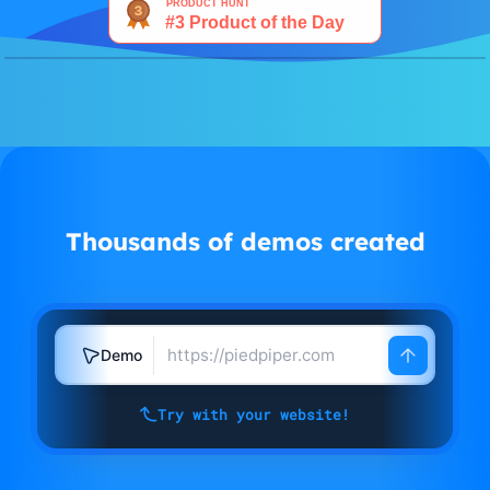
Watch demo
Thousands of demos created
Demo
Try with your website!