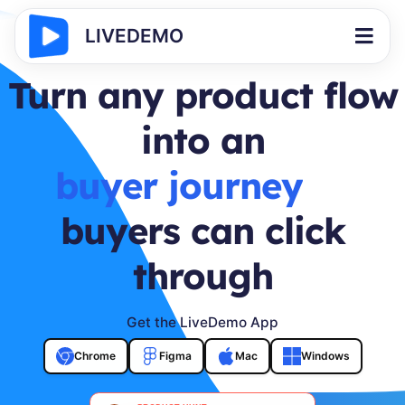
LIVEDEMO
Turn any product flow
into an
buyer journey
buyers can click
through
Get the LiveDemo App
Chrome
Figma
Mac
Windows