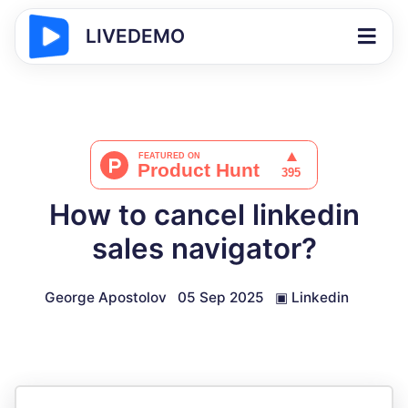
LIVEDEMO
How to cancel linkedin
sales navigator?
George Apostolov
05 Sep 2025
▣
Linkedin