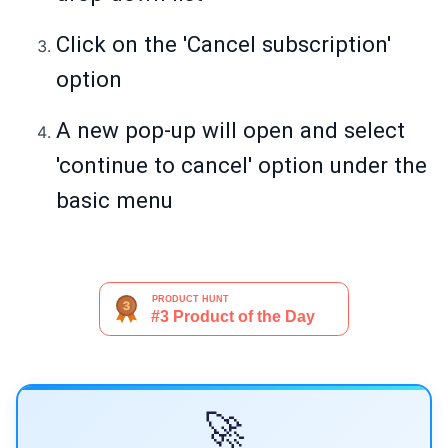
Click on the 'Cancel subscription'
option
A new pop-up will open and select
'continue to cancel' option under the
basic menu
🚀