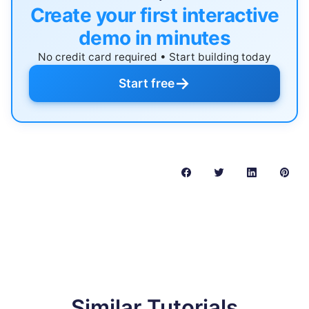
Create your first interactive
demo in minutes
No credit card required • Start building today
→
Start free
Similar Tutorials