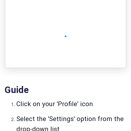
Guide
Click on your 'Profile' icon
Select the 'Settings' option from the
drop-down list