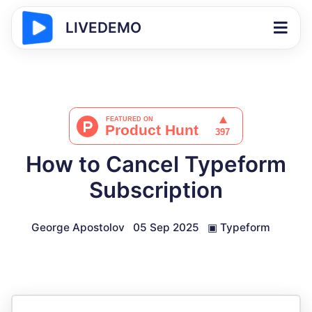
LIVEDEMO
How to Cancel Typeform
Subscription
George Apostolov
05 Sep 2025
▣
Typeform