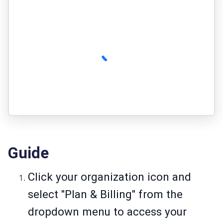
Guide
Click your organization icon and
select "Plan & Billing" from the
dropdown menu to access your