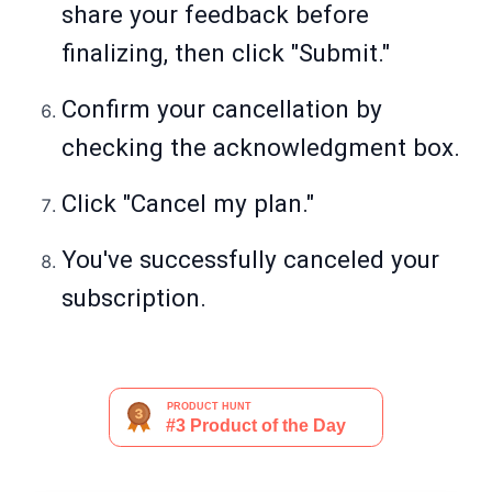
share your feedback before
finalizing, then click "Submit."
Confirm your cancellation by
checking the acknowledgment box.
Click "Cancel my plan."
You've successfully canceled your
subscription.