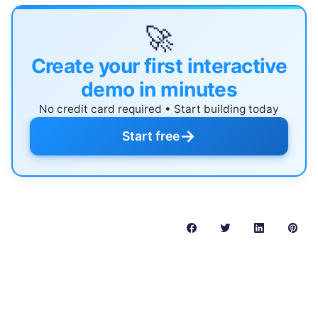
🚀
Create your first interactive
demo in minutes
No credit card required • Start building today
→
Start free