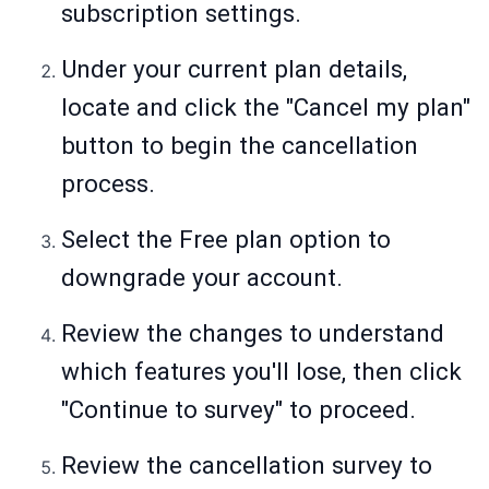
subscription settings.
Under your current plan details,
locate and click the "Cancel my plan"
button to begin the cancellation
process.
Select the Free plan option to
downgrade your account.
Review the changes to understand
which features you'll lose, then click
"Continue to survey" to proceed.
Review the cancellation survey to