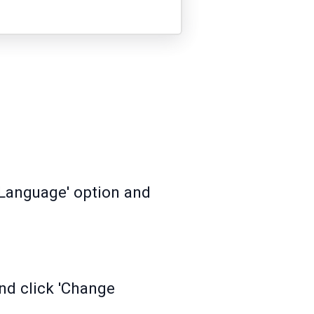
 'Language' option and
nd click 'Change