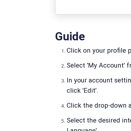
Guide
Click on your profile p
Select 'My Account' 
In your account setti
click 'Edit'.
Click the drop-down a
Select the desired i
Language'.