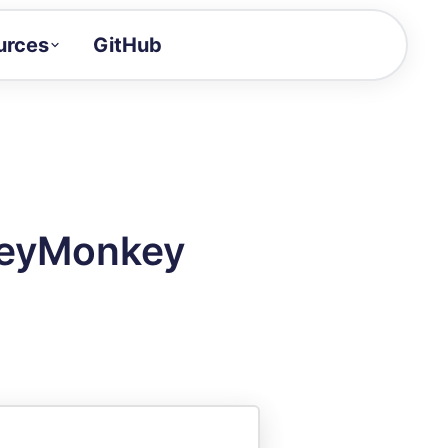
urces
GitHub
Craft a demo!
and product updates
uides to build faster
tor
alue of your demos
veyMonkey
ntegration reference