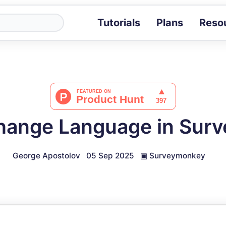
Tutorials
Plans
Reso
Blog
Tips, stories 
Tutorials
Step-by-step g
ROI Calcula
Measure the v
hange Language in Sur
Docs
Full API and i
George Apostolov
05 Sep 2025
▣
Surveymonkey