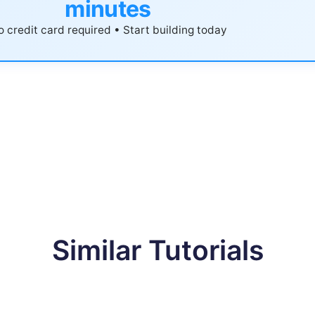
minutes
 credit card required • Start building today
Similar Tutorials