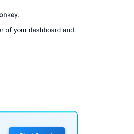
Monkey.
ner of your dashboard and