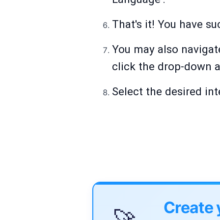
That's it! You have s
You may also navigate
click the drop-down a
Select the desired i
Create 