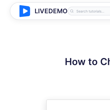
LIVEDEMO
How to C