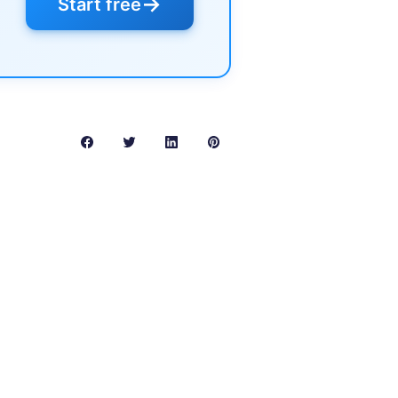
→
Start free