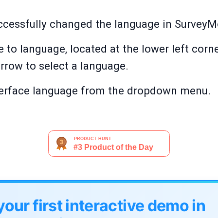
uccessfully changed the language in Survey
 to language, located at the lower left cor
rrow to select a language.
nterface language from the dropdown menu.
your first interactive demo in