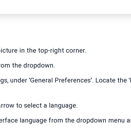
icture in the top-right corner.
from the dropdown.
ngs, under 'General Preferences'. Locate the
rrow to select a language.
nterface language from the dropdown menu a