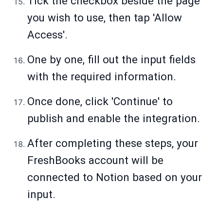
Tick the checkbox beside the page
you wish to use, then tap 'Allow
Access'.
One by one, fill out the input fields
with the required information.
Once done, click 'Continue' to
publish and enable the integration.
After completing these steps, your
FreshBooks account will be
connected to Notion based on your
input.