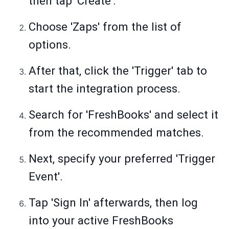
then tap 'Create'.
Choose 'Zaps' from the list of
options.
After that, click the 'Trigger' tab to
start the integration process.
Search for 'FreshBooks' and select it
from the recommended matches.
Next, specify your preferred 'Trigger
Event'.
Tap 'Sign In' afterwards, then log
into your active FreshBooks