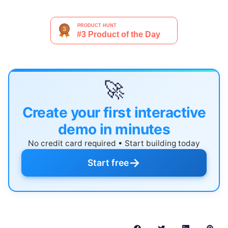
🚀
Create your first interactive
demo in minutes
No credit card required • Start building today
→
Start free