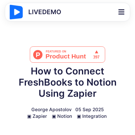
LIVEDEMO
How to Connect
FreshBooks to Notion
Using Zapier
George Apostolov
05 Sep 2025
▣
Zapier
▣
Notion
▣
Integration