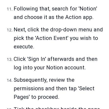
Following that, search for 'Notion'
and choose it as the Action app.
Next, click the drop-down menu and
pick the 'Action Event' you wish to
execute.
Click 'Sign In' afterwards and then
log into your Notion account.
Subsequently, review the
permissions and then tap 'Select
Pages' to proceed.