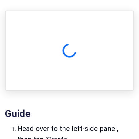
Guide
Head over to the left-side panel,