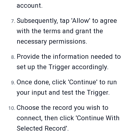
account.
Subsequently, tap 'Allow' to agree
with the terms and grant the
necessary permissions.
Provide the information needed to
set up the Trigger accordingly.
Once done, click 'Continue' to run
your input and test the Trigger.
Choose the record you wish to
connect, then click 'Continue With
Selected Record'.