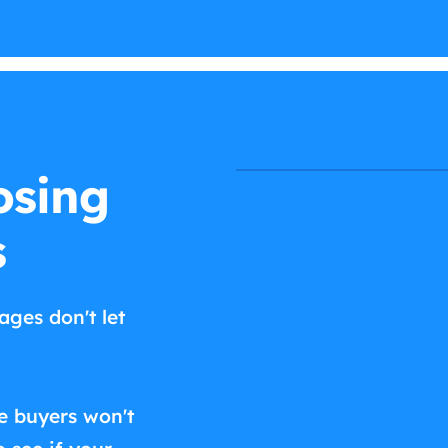
osing
s
ages don't let
e buyers won't