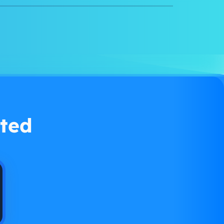
Watch demo
ted