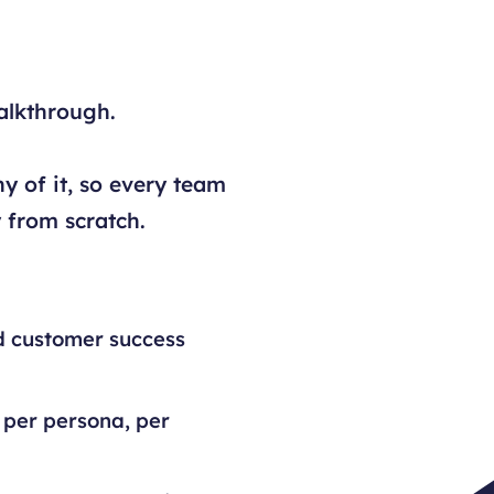
alkthrough.
y of it, so every team
 from scratch.
d customer success
 per persona, per