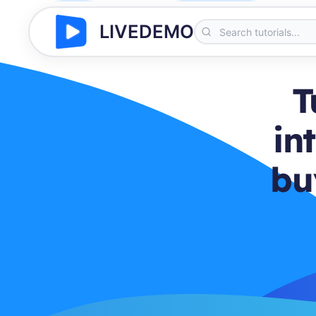
LIVEDEMO
T
in
bu