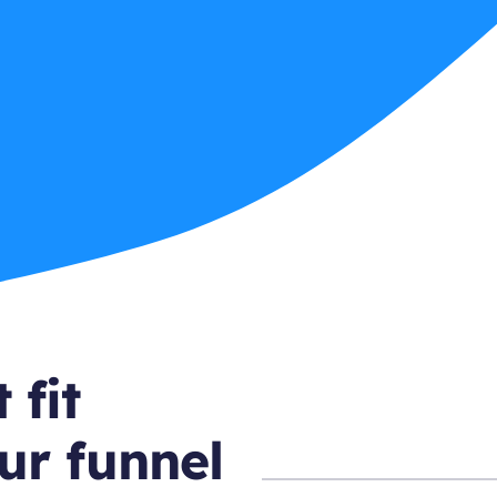
 fit
ur funnel