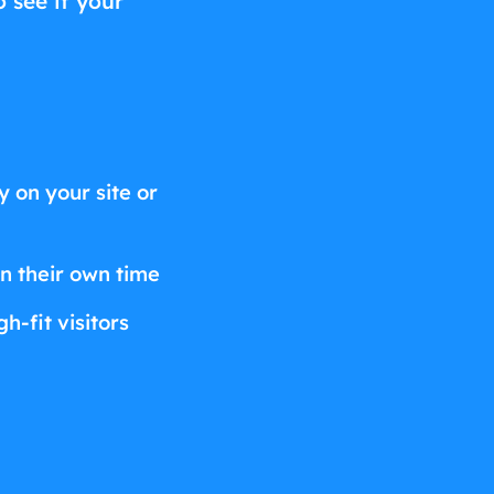
o see if your
 on your site or
on their own time
h-fit visitors