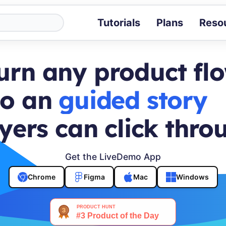
Tutorials
Plans
Reso
Blog
Tips, stories 
urn any product fl
Tutorials
Step-by-step g
to an
buyer journey
ROI Calcula
Measure the v
yers can click thro
Docs
Full API and i
Get the LiveDemo App
Chrome
Figma
Mac
Windows