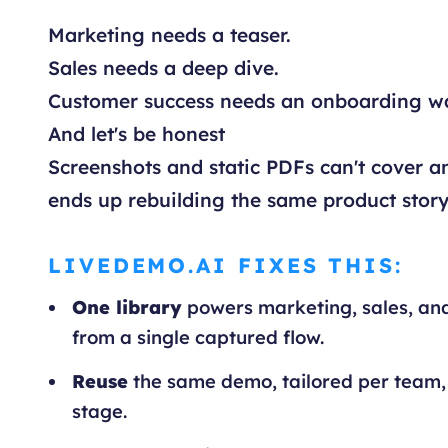
Marketing needs a teaser.
Sales needs a deep dive.
Customer success needs an onboarding w
And let's be honest
Screenshots and static PDFs can't cover an
ends up rebuilding the same product story
LIVEDEMO.AI FIXES THIS:
One library
powers marketing, sales, an
from a single captured flow.
Reuse
the same demo, tailored per team,
stage.