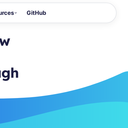
urces
GitHub
Craft a demo!
and product updates
ow
uides to build faster
tor
alue of your demos
ugh
ntegration reference