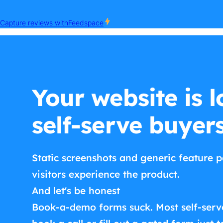
Your website is l
self-serve buyer
Static screenshots and generic feature p
visitors experience the product.
And let's be honest
Book-a-demo forms suck. Most self-serv