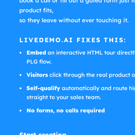
book a call or fill out a gated form just t
product fits,
so they leave without ever touching it.
LIVEDEMO.AI FIXES THIS:
Embed
an interactive HTML tour directly
PLG flow.
Visitors
click through the real product 
Self-qualify
automatically and route hig
straight to your sales team.
No forms, no calls required
Start creating