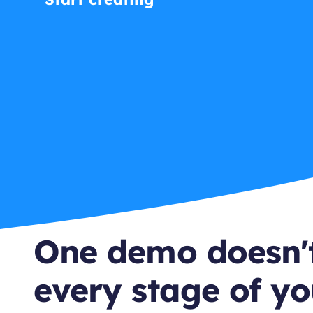
One demo doesn't
every stage of yo