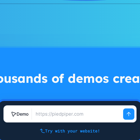
ousands of demos crea
Demo
Try with your website!