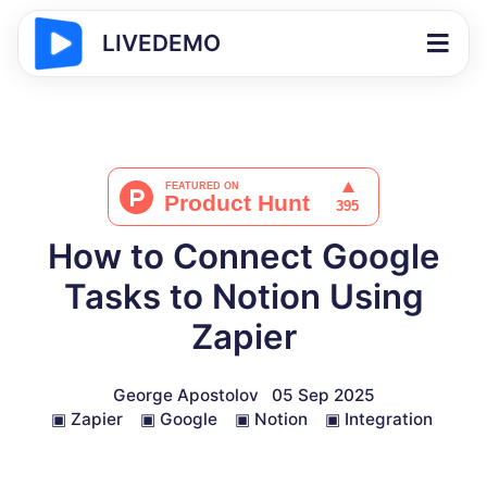
LIVEDEMO
How to Connect Google
Tasks to Notion Using
Zapier
George Apostolov
05 Sep 2025
▣
Zapier
▣
Google
▣
Notion
▣
Integration