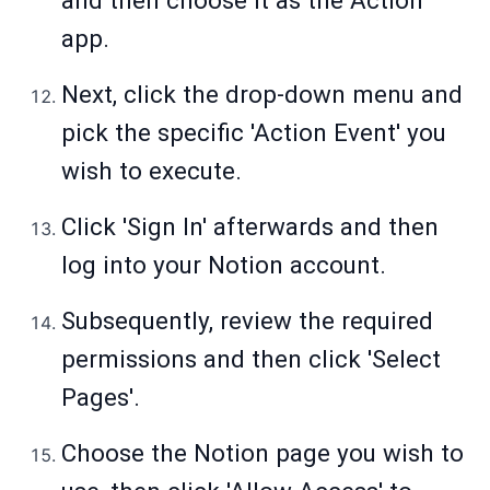
and then choose it as the Action
app.
Next, click the drop-down menu and
pick the specific 'Action Event' you
wish to execute.
Click 'Sign In' afterwards and then
log into your Notion account.
Subsequently, review the required
permissions and then click 'Select
Pages'.
Choose the Notion page you wish to