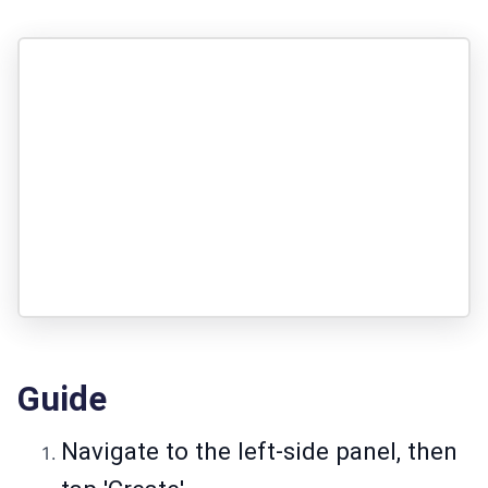
Guide
Navigate to the left-side panel, then