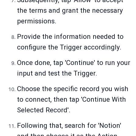
the terms and grant the necessary
permissions.
Provide the information needed to
configure the Trigger accordingly.
Once done, tap 'Continue' to run your
input and test the Trigger.
Choose the specific record you wish
to connect, then tap 'Continue With
Selected Record'.
Following that, search for 'Notion'