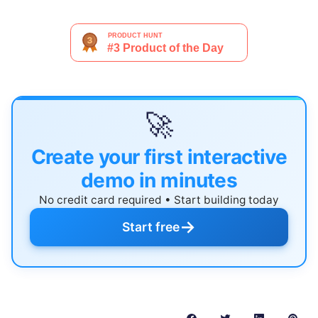
🚀
Create your first interactive
demo in minutes
No credit card required • Start building today
→
Start free