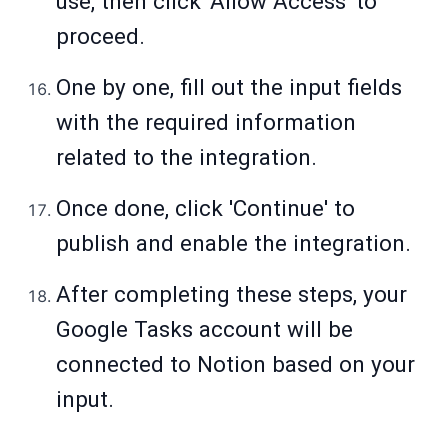
use, then click 'Allow Access' to
proceed.
One by one, fill out the input fields
with the required information
related to the integration.
Once done, click 'Continue' to
publish and enable the integration.
After completing these steps, your
Google Tasks account will be
connected to Notion based on your
input.