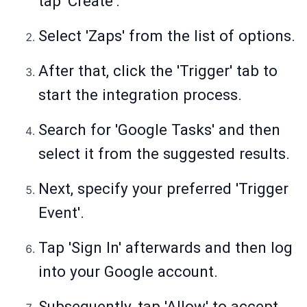
tap 'Create'.
Select 'Zaps' from the list of options.
After that, click the 'Trigger' tab to
start the integration process.
Search for 'Google Tasks' and then
select it from the suggested results.
Next, specify your preferred 'Trigger
Event'.
Tap 'Sign In' afterwards and then log
into your Google account.
Subsequently, tap 'Allow' to accept