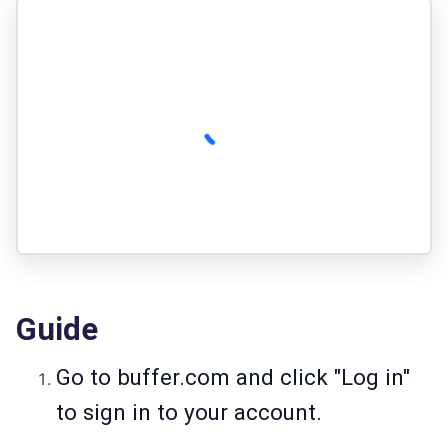
Guide
Go to
buffer.com
and click "Log in"
to sign in to your account.