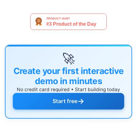
🚀
Create your first interactive
demo in minutes
No credit card required • Start building today
→
Start free