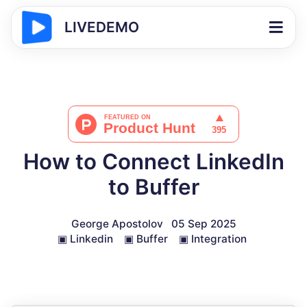
LIVEDEMO
How to Connect LinkedIn
to Buffer
George Apostolov
05 Sep 2025
▣
Linkedin
▣
Buffer
▣
Integration