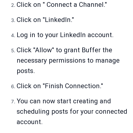
Click on " Connect a Channel."
Click on "LinkedIn."
Log in to your LinkedIn account.
Click "Allow" to grant Buffer the
necessary permissions to manage
posts.
Click on "Finish Connection."
You can now start creating and
scheduling posts for your connected
account.