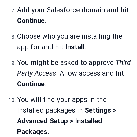
Add your Salesforce domain and hit
Continue
.
Choose who you are installing the
app for and hit
Install
.
You might be asked to approve
Third
Party Access
. Allow access and hit
Continue
.
You will find your apps in the
Installed packages in
Settings >
Advanced Setup > Installed
Packages
.