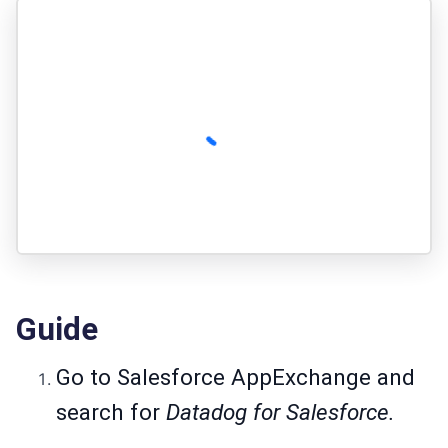
Guide
Go to
Salesforce AppExchange
and
search for
Datadog for Salesforce.