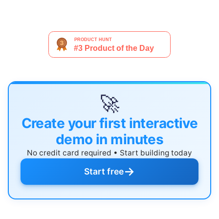
🚀
Create your first interactive
demo in minutes
No credit card required • Start building today
→
Start free