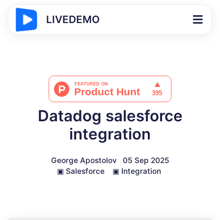
LIVEDEMO
Datadog salesforce
integration
George Apostolov
05 Sep 2025
▣
Salesforce
▣
Integration