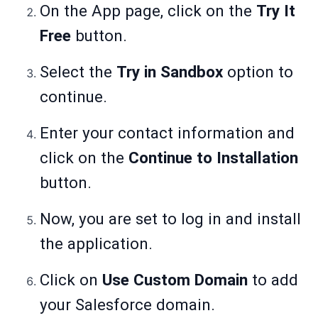
On the App page, click on the
Try It
Free
button.
Select the
Try in Sandbox
option to
continue.
Enter your contact information and
click on the
Continue to Installation
button.
Now, you are set to log in and install
the application.
Click on
Use Custom Domain
to add
your Salesforce domain.