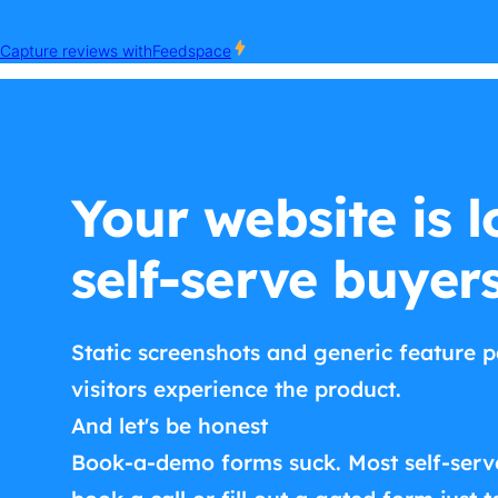
Your website is l
self-serve buyer
Static screenshots and generic feature p
visitors experience the product.
And let's be honest
Book-a-demo forms suck. Most self-serv