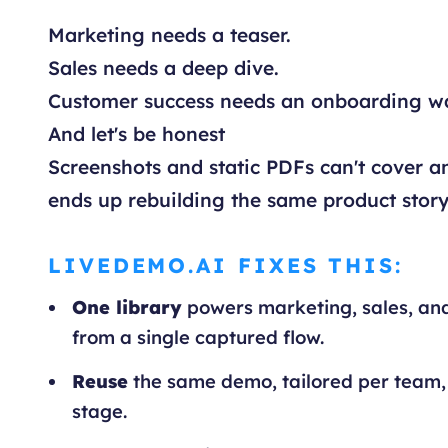
Marketing needs a teaser.
Sales needs a deep dive.
Customer success needs an onboarding w
And let's be honest
Screenshots and static PDFs can't cover an
ends up rebuilding the same product story
LIVEDEMO.AI FIXES THIS:
One library
powers marketing, sales, an
from a single captured flow.
Reuse
the same demo, tailored per team,
stage.