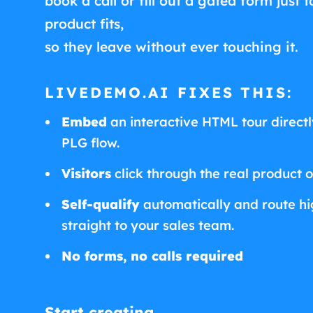
book a call or fill out a gated form just t
product fits,
so they leave without ever touching it.
LIVEDEMO.AI FIXES THIS:
Embed
an interactive HTML tour directly
PLG flow.
Visitors
click through the real product 
Self-qualify
automatically and route hig
straight to your sales team.
No forms, no calls required
Start creating