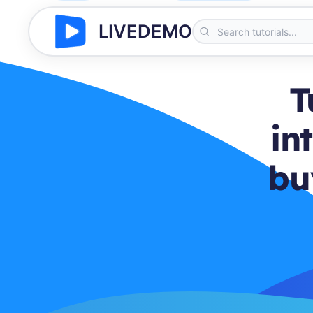
LIVEDEMO
T
in
bu