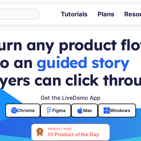
Tutorials
Plans
Reso
Blog
Tips, stories 
urn any product fl
Tutorials
Step-by-step g
to an
buyer journey
ROI Calcula
Measure the v
yers can click thro
Docs
Full API and i
Get the LiveDemo App
Chrome
Figma
Mac
Windows