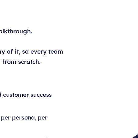
alkthrough.
y of it, so every team
 from scratch.
d customer success
 per persona, per