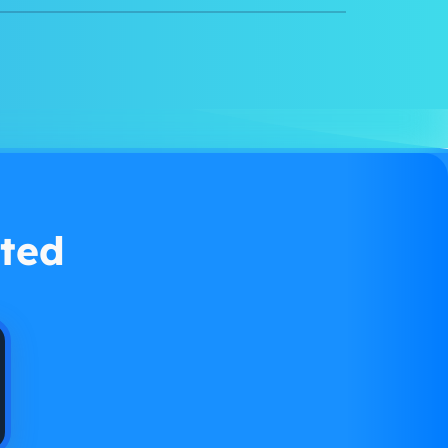
Watch demo
ted