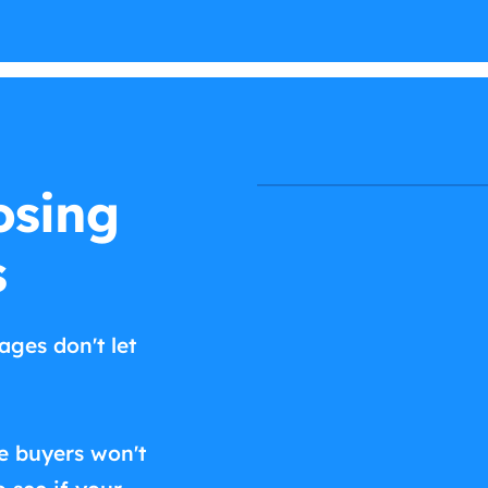
osing
s
ages don't let
e buyers won't