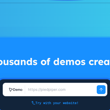
ousands of demos crea
Demo
Try with your website!