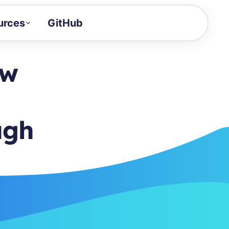
urces
GitHub
Craft a demo!
and product updates
ow
uides to build faster
tor
alue of your demos
ugh
ntegration reference