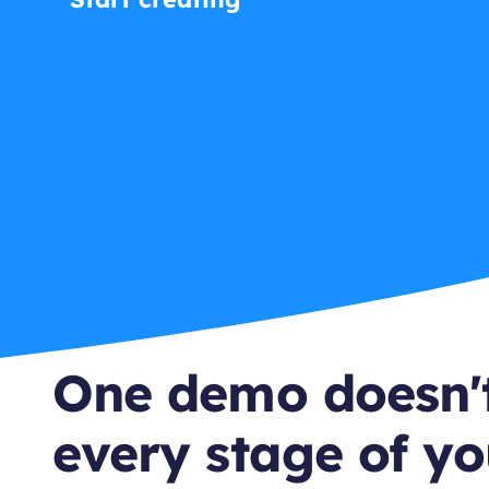
One demo doesn't
every stage of yo