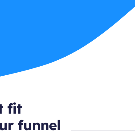
 fit
ur funnel