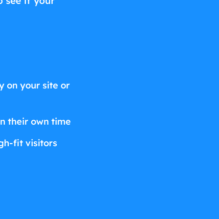
o see if your
 on your site or
on their own time
h-fit visitors