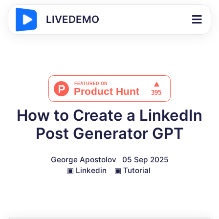
LIVEDEMO
How to Create a LinkedIn
Post Generator GPT
George Apostolov
05 Sep 2025
▣
Linkedin
▣
Tutorial