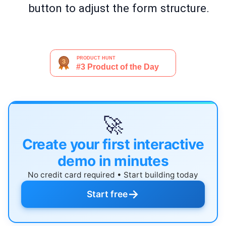
button to adjust the form structure.
🚀
Create your first interactive
demo in minutes
No credit card required • Start building today
→
Start free