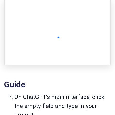
Guide
On ChatGPT's main interface, click
the empty field and type in your
prompt.