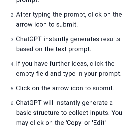
After typing the prompt, click on the
arrow icon to submit.
ChatGPT instantly generates results
based on the text prompt.
If you have further ideas, click the
empty field and type in your prompt.
Click on the arrow icon to submit.
ChatGPT will instantly generate a
basic structure to collect inputs. You
may click on the 'Copy' or 'Edit'