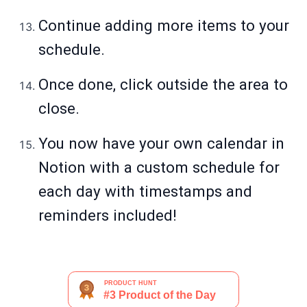
Continue adding more items to your
schedule.
Once done, click outside the area to
close.
You now have your own calendar in
Notion with a custom schedule for
each day with timestamps and
reminders included!