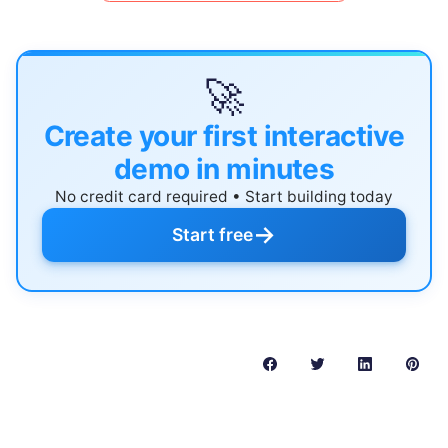
🚀
Create your first interactive
demo in minutes
No credit card required • Start building today
→
Start free