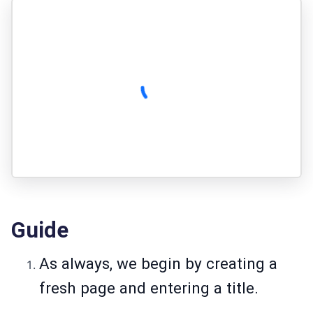
Guide
As always, we begin by creating a
fresh page and entering a title.