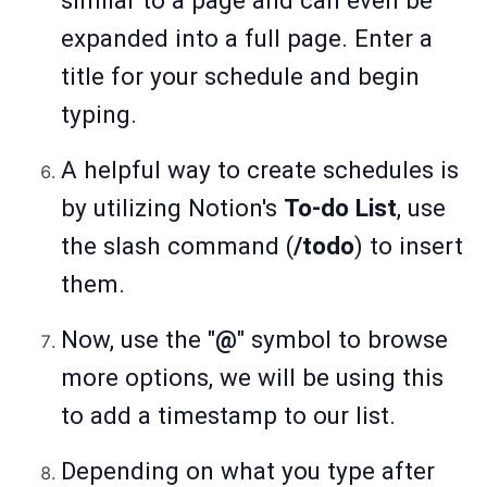
similar to a page and can even be
expanded into a full page. Enter a
title for your schedule and begin
typing.
A helpful way to create schedules is
by utilizing Notion's
To-do List
, use
the slash command (
/todo
) to insert
them.
Now, use the "
@
" symbol to browse
more options, we will be using this
to add a timestamp to our list.
Depending on what you type after