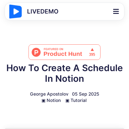
LIVEDEMO
How To Create A Schedule
In Notion
George Apostolov
05 Sep 2025
▣
Notion
▣
Tutorial