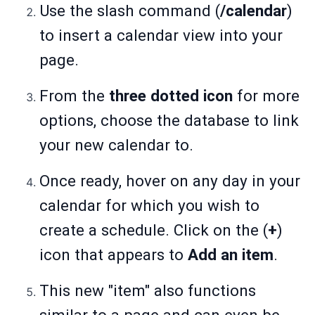
Use the slash command (
/calendar
)
to insert a calendar view into your
page.
From the
three dotted icon
for more
options, choose the database to link
your new calendar to.
Once ready, hover on any day in your
calendar for which you wish to
create a schedule. Click on the (
+
)
icon that appears to
Add an item
.
This new "item" also functions