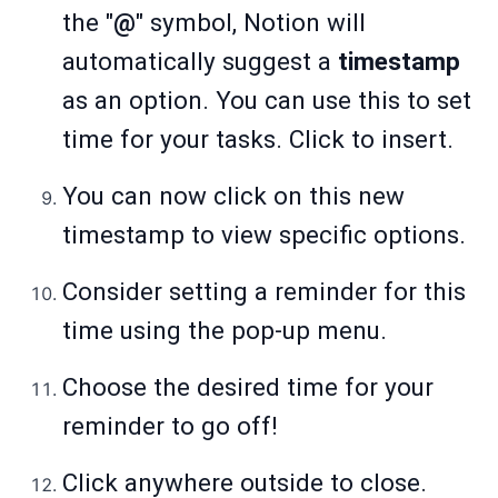
the "
@
" symbol, Notion will
automatically suggest a
timestamp
as an option. You can use this to set
time for your tasks. Click to insert.
You can now click on this new
timestamp to view specific options.
Consider setting a reminder for this
time using the pop-up menu.
Choose the desired time for your
reminder to go off!
Click anywhere outside to close.