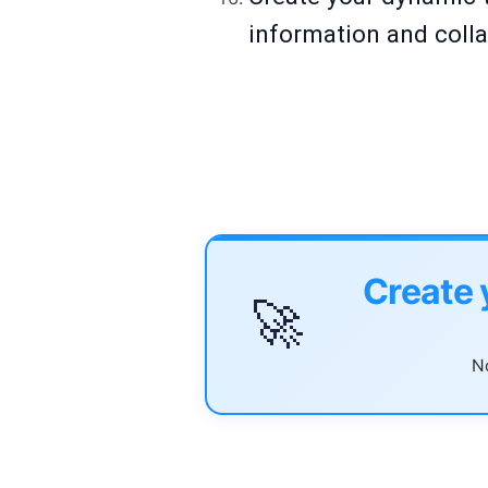
information and colla
Create 
🚀
No