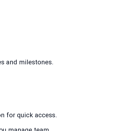
es and milestones.
ion for quick access.
 you manage team