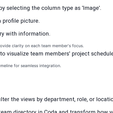
 by selecting the column type as 'Image'.
 profile picture.
ry with information.
provide clarity on each team member's focus.
 to visualize team members' project schedul
imeline for seamless integration.
 filter the views by department, role, or locat
team directory in Coda and transform how