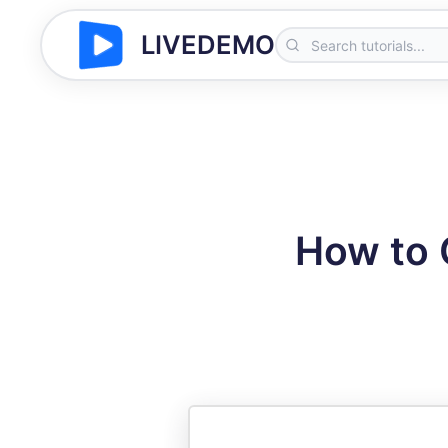
LIVEDEMO
How to 