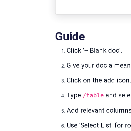
Guide
Click '+ Blank doc'.
Give your doc a meani
Click on the add icon
Type
and selec
/table
Add relevant columns 
Use 'Select List' for 