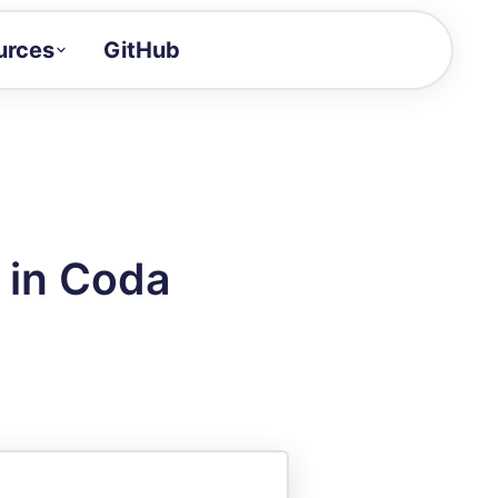
urces
GitHub
Craft a demo!
and product updates
uides to build faster
tor
alue of your demos
 in Coda
ntegration reference