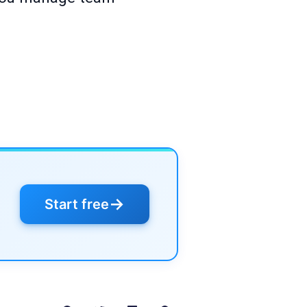
→
Start free