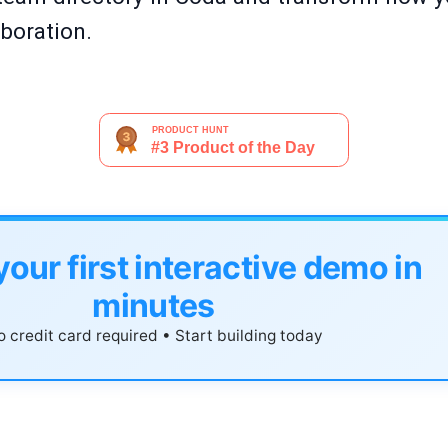
boration.
your first interactive demo in
minutes
 credit card required • Start building today