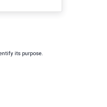
ntify its purpose.