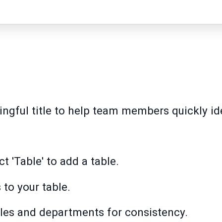
ngful title to help team members quickly ide
.
t 'Table' to add a table.
to your table.
roles and departments for consistency.