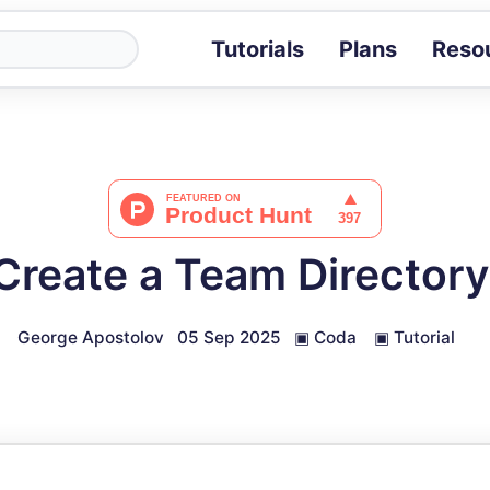
Tutorials
Plans
Reso
Blog
Tips, stories 
Tutorials
Step-by-step g
ROI Calcula
Measure the v
Create a Team Directory
Docs
Full API and i
George Apostolov
05 Sep 2025
▣
Coda
▣
Tutorial