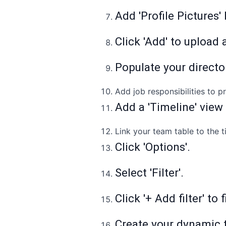
Add 'Profile Pictures'
Click 'Add' to upload a
Populate your directo
Add job responsibilities to 
Add a 'Timeline' view
Link your team table to the t
Click 'Options'.
Select 'Filter'.
Click '+ Add filter' to
Create your dynamic 