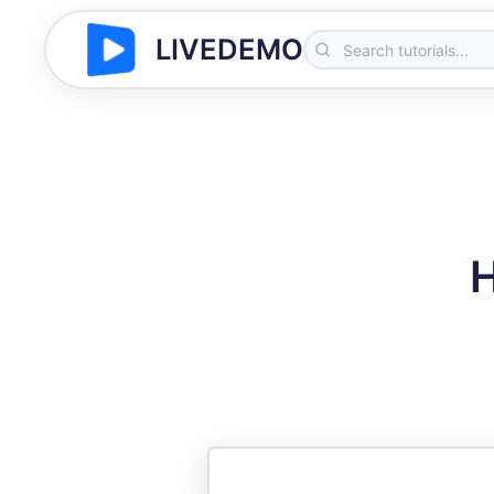
LIVEDEMO
H