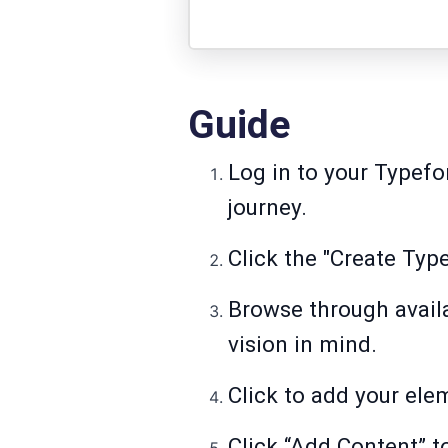
Guide
Log in to your Typef
journey.
Click the "Create Typ
Browse through availa
vision in mind.
Click to add your ele
Click “Add Content” to