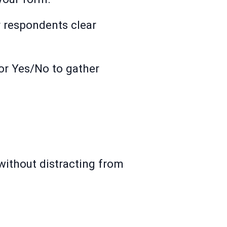
r respondents clear
 or Yes/No to gather
ithout distracting from