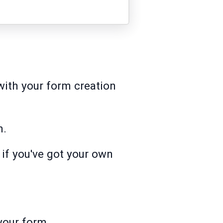
with your form creation
m.
 if you've got your own
 your form.