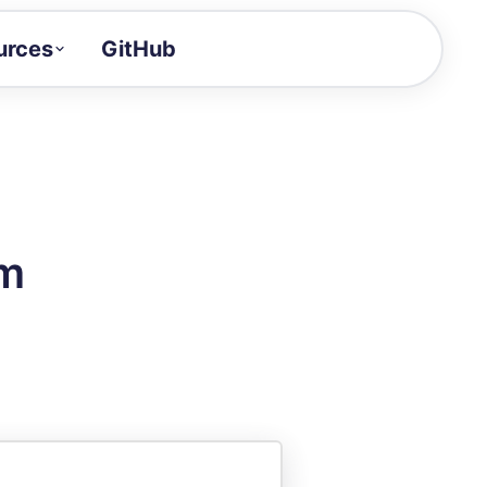
urces
GitHub
Craft a demo!
and product updates
uides to build faster
tor
alue of your demos
rm
ntegration reference