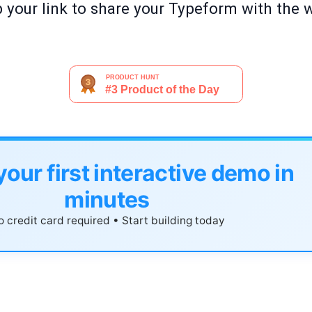
b your link to share your Typeform with the 
your first interactive demo in
minutes
 credit card required • Start building today