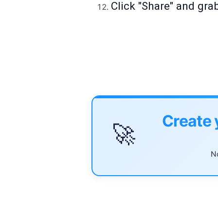
Click "Share" and gra
Create 
🚀
No