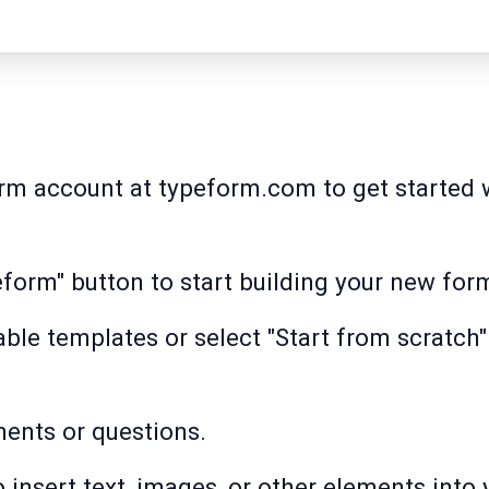
orm account at typeform.com to get started 
eform" button to start building your new for
ble templates or select "Start from scratch"
ments or questions.
 insert text, images, or other elements into