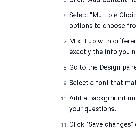
Select "Multiple Choi
options to choose fr
Mix it up with differe
exactly the info you 
Go to the Design pane
Select a font that ma
Add a background ima
your questions.
Click "Save changes"