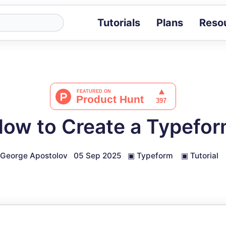
Tutorials
Plans
Reso
Blog
Tips, stories 
Tutorials
Step-by-step g
ROI Calcula
Measure the v
ow to Create a Typefo
Docs
Full API and i
George Apostolov
05 Sep 2025
▣
Typeform
▣
Tutorial