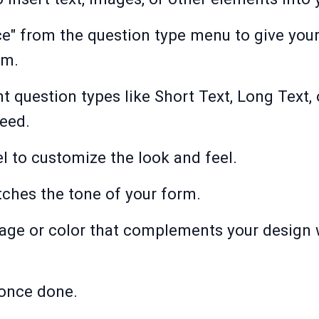
ce" from the question type menu to give you
om.
nt question types like Short Text, Long Text,
need.
l to customize the look and feel.
tches the tone of your form.
ge or color that complements your design w
 once done.