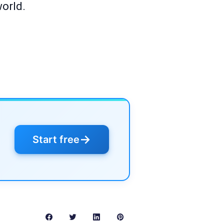
world.
→
Start free