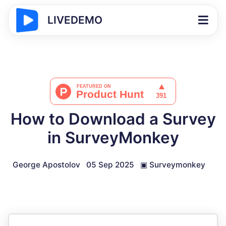
LIVEDEMO
How to Download a Survey
in SurveyMonkey
George Apostolov
05 Sep 2025
▣
Surveymonkey