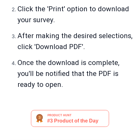
Click the 'Print' option to download
your survey.
After making the desired selections,
click 'Download PDF'.
Once the download is complete,
you'll be notified that the PDF is
ready to open.