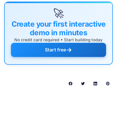
🚀
Create your first interactive
demo in minutes
No credit card required • Start building today
→
Start free