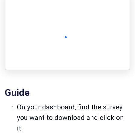
Guide
On your dashboard, find the survey
you want to download and click on
it.