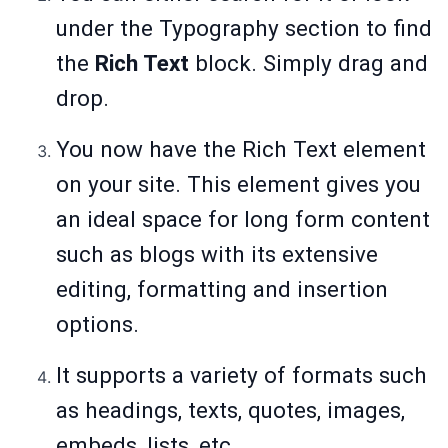
under the Typography section to find
the
Rich Text
block. Simply drag and
drop.
You now have the Rich Text element
on your site. This element gives you
an ideal space for long form content
such as blogs with its extensive
editing, formatting and insertion
options.
It supports a variety of formats such
as headings, texts, quotes, images,
embeds, lists, etc.