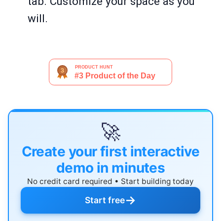
tab. Customize your space as you
will.
🚀
Create your first interactive
demo in minutes
No credit card required • Start building today
→
Start free