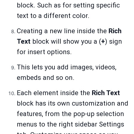
block. Such as for setting specific
text to a different color.
Creating a new line inside the
Rich
Text
block will show you a (
+
) sign
for insert options.
This lets you add images, videos,
embeds and so on.
Each element inside the
Rich Text
block has its own customization and
features, from the pop-up selection
menus to the right sidebar Settings