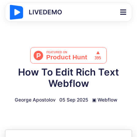
LIVEDEMO
How To Edit Rich Text
Webflow
George Apostolov
05 Sep 2025
▣
Webflow