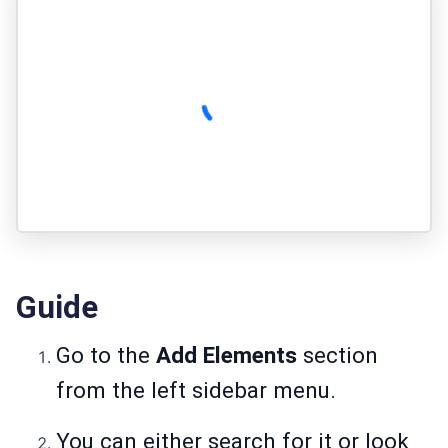
Guide
Go to the
Add Elements
section
from the left sidebar menu.
You can either search for it or look