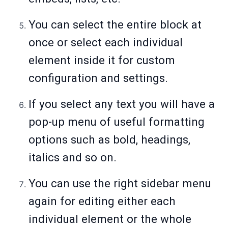
You can select the entire block at
once or select each individual
element inside it for custom
configuration and settings.
If you select any text you will have a
pop-up menu of useful formatting
options such as bold, headings,
italics and so on.
You can use the right sidebar menu
again for editing either each
individual element or the whole