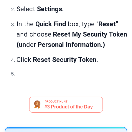
Select
Settings.
In the
Quick Find
box, type "
Reset"
and choose
Reset My Security Token
(
under
Personal Information.)
Click
Reset Security Token.