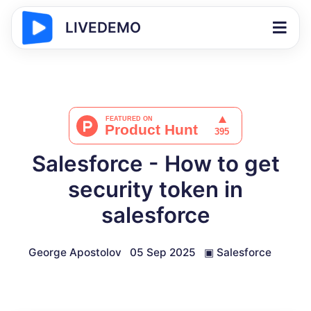
LIVEDEMO
Salesforce - How to get
security token in
salesforce
George Apostolov
05 Sep 2025
▣
Salesforce