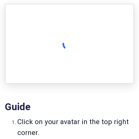
Guide
Click on your avatar in the top right
corner.