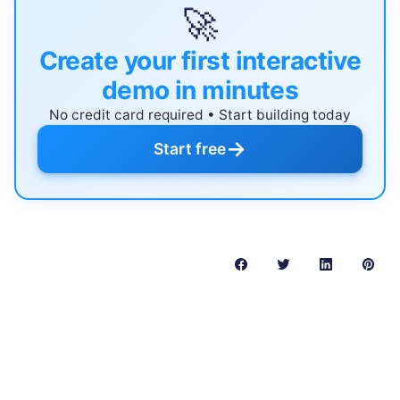
🚀
Create your first interactive
demo in minutes
No credit card required • Start building today
→
Start free