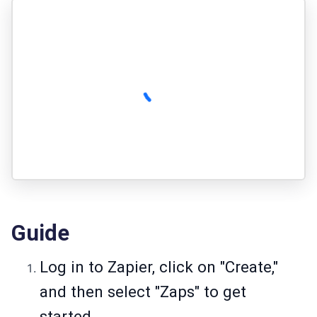
Guide
Log in to Zapier, click on "Create,"
and then select "Zaps" to get
started.