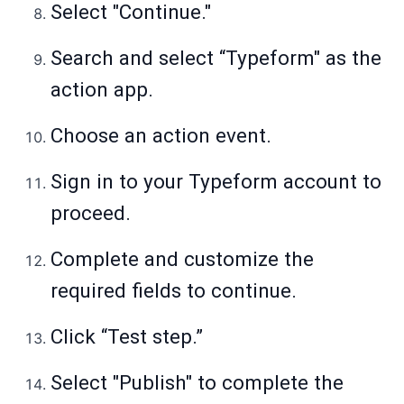
Select "Continue."
Search and select “Typeform" as the
action app.
Choose an action event.
Sign in to your Typeform account to
proceed.
Complete and customize the
required fields to continue.
Click “Test step.”
Select "Publish" to complete the