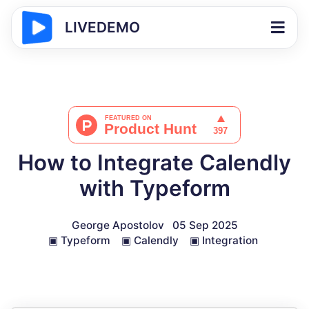
LIVEDEMO
How to Integrate Calendly
with Typeform
George Apostolov
05 Sep 2025
▣
Typeform
▣
Calendly
▣
Integration