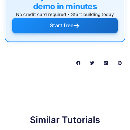
demo in minutes
No credit card required • Start building today
→
Start free
Similar Tutorials