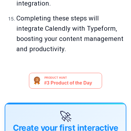
integration.
Completing these steps will
integrate Calendly with Typeform,
boosting your content management
and productivity.
🚀
Create your first interactive