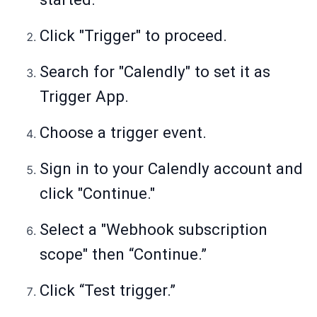
Click "Trigger" to proceed.
Search for "Calendly" to set it as
Trigger App.
Choose a trigger event.
Sign in to your Calendly account and
click "Continue."
Select a "Webhook subscription
scope" then “Continue.”
Click “Test trigger.”