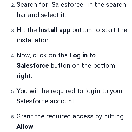
Search for "Salesforce" in the search
bar and select it.
Hit the
Install app
button to start the
installation.
Now, click on the
Log in to
Salesforce
button on the bottom
right.
You will be required to login to your
Salesforce account.
Grant the required access by hitting
Allow
.