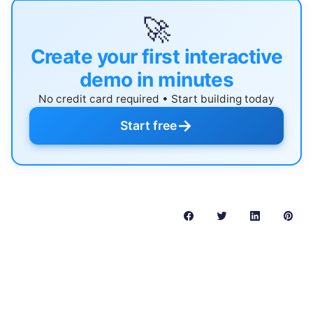
🚀
Create your first interactive
demo in minutes
No credit card required • Start building today
→
Start free