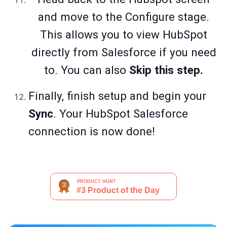
and move to the Configure stage.
This allows you to view HubSpot
directly from Salesforce if you need
to. You can also
Skip this step.
Finally, finish setup and begin your
Sync
. Your HubSpot Salesforce
connection is now done!