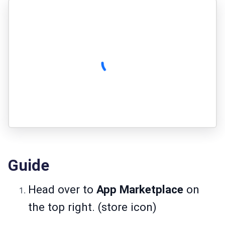
Guide
Head over to
App Marketplace
on
the top right. (store icon)