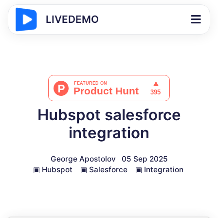
LIVEDEMO
Hubspot salesforce
integration
George Apostolov
05 Sep 2025
▣
Hubspot
▣
Salesforce
▣
Integration