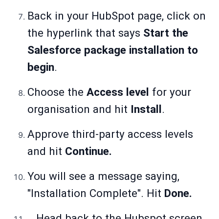
Back in your HubSpot page, click on
the hyperlink that says
Start the
Salesforce package installation to
begin
.
Choose the
Access level
for your
organisation and hit
Install
.
Approve third-party access levels
and hit
Continue.
You will see a message saying,
"Installation Complete". Hit
Done.
Head back to the Hubspot screen