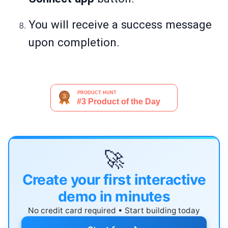
You will receive a success message
upon completion.
🚀
Create your first interactive
demo in minutes
No credit card required • Start building today