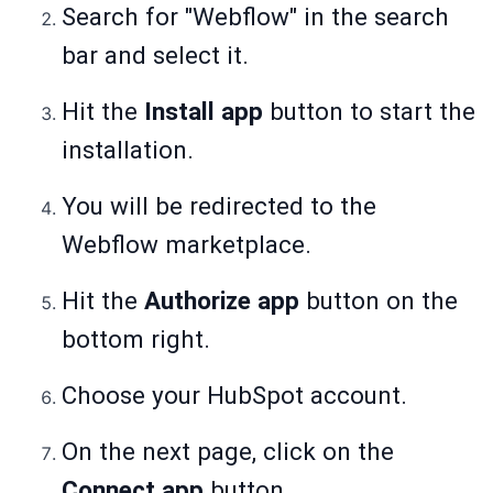
Search for "Webflow" in the search
bar and select it.
Hit the
Install app
button to start the
installation.
You will be redirected to the
Webflow marketplace.
Hit the
Authorize app
button on the
bottom right.
Choose your HubSpot account.
On the next page, click on the
Connect app
button.