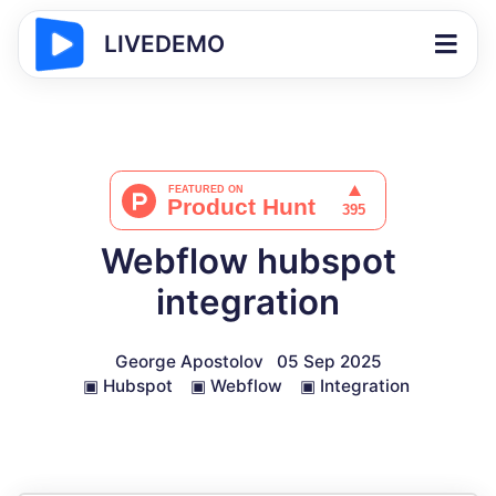
LIVEDEMO
Webflow hubspot
integration
George Apostolov
05 Sep 2025
▣
Hubspot
▣
Webflow
▣
Integration