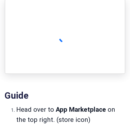
Guide
Head over to
App Marketplace
on
the top right. (store icon)