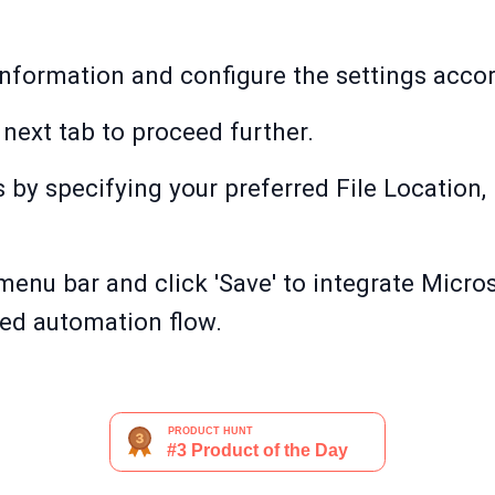
information and configure the settings accord
 next tab to proceed further.
 by specifying your preferred File Location, 
 menu bar and click 'Save' to integrate Micro
red automation flow.