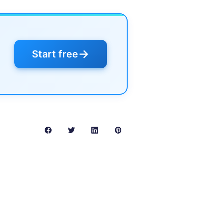
→
Start free