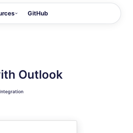
urces
GitHub
Craft a demo!
and product updates
uides to build faster
tor
alue of your demos
ith Outlook
ntegration reference
Integration