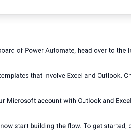
oard of Power Automate, head over to the le
 templates that involve Excel and Outlook. 
your Microsoft account with Outlook and Exce
.
 now start building the flow. To get started, 