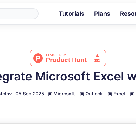
Tutorials
Plans
Reso
Blog
Tips, stories 
Tutorials
Step-by-step g
ROI Calcula
Measure the v
egrate Microsoft Excel w
Docs
Full API and i
tolov
05 Sep 2025
▣
Microsoft
▣
Outlook
▣
Excel
▣