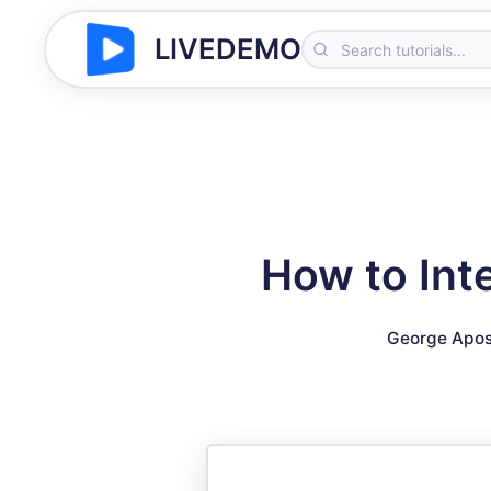
LIVEDEMO
How to Int
George Apos