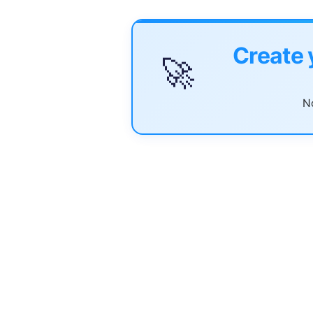
Create 
🚀
No