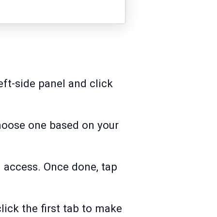
ft-side panel and click
Choose one based on your
l access. Once done, tap
click the first tab to make