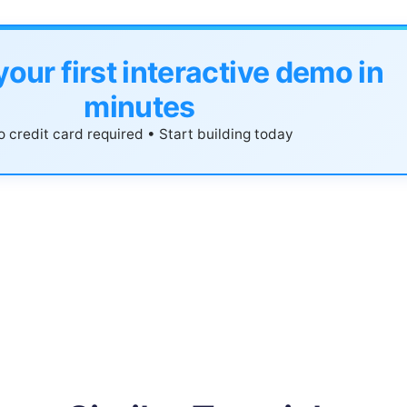
your first interactive demo in
minutes
 credit card required • Start building today