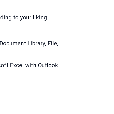
ing to your liking.
Document Library, File,
soft Excel with Outlook