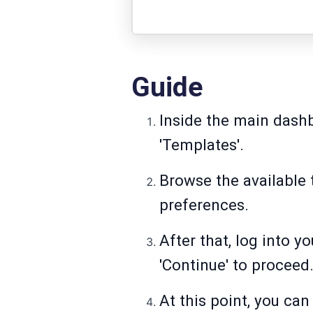
Guide
Inside the main dashb
'Templates'.
Browse the available
preferences.
After that, log into 
'Continue' to proceed
At this point, you can