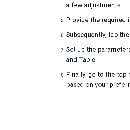
a few adjustments.
Provide the required 
Subsequently, tap the
Set up the parameters
and Table.
Finally, go to the top
based on your prefer