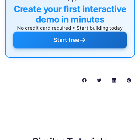
Create your first interactive
demo in minutes
No credit card required • Start building today
→
Start free