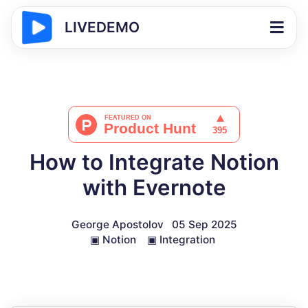
LIVEDEMO
How to Integrate Notion
with Evernote
George Apostolov
05 Sep 2025
▣
Notion
▣
Integration