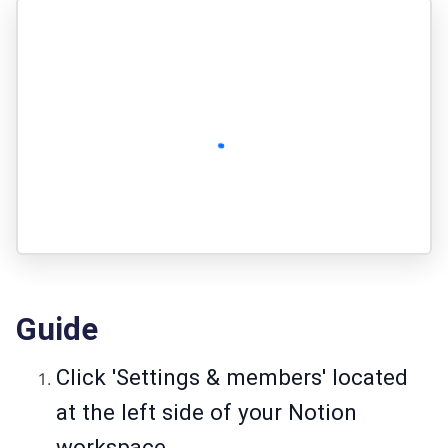
Guide
Click 'Settings & members' located
at the left side of your Notion
workspace.