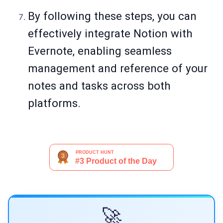
By following these steps, you can
effectively integrate Notion with
Evernote, enabling seamless
management and reference of your
notes and tasks across both
platforms.
🚀