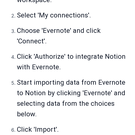
Select 'My connections'.
Choose 'Evernote' and click
'Connect'.
Click 'Authorize' to integrate Notion
with Evernote.
Start importing data from Evernote
to Notion by clicking 'Evernote' and
selecting data from the choices
below.
Click 'Import'.