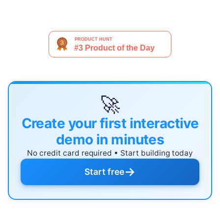
🚀
Create your first interactive
demo in minutes
No credit card required • Start building today
→
Start free