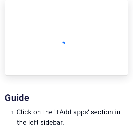
Guide
Click on the '+Add apps' section in
the left sidebar.