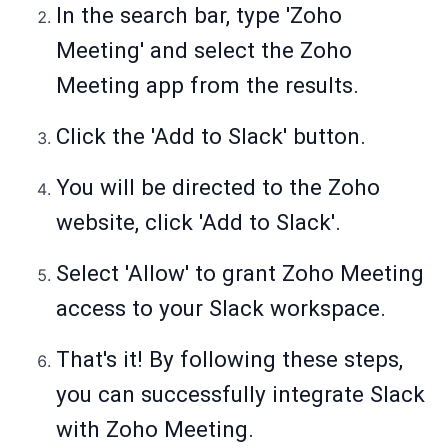
In the search bar, type 'Zoho
Meeting' and select the Zoho
Meeting app from the results.
Click the 'Add to Slack' button.
You will be directed to the Zoho
website, click 'Add to Slack'.
Select 'Allow' to grant Zoho Meeting
access to your Slack workspace.
That's it! By following these steps,
you can successfully integrate Slack
with Zoho Meeting.