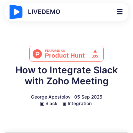
LIVEDEMO
How to Integrate Slack
with Zoho Meeting
George Apostolov
05 Sep 2025
▣
Slack
▣
Integration