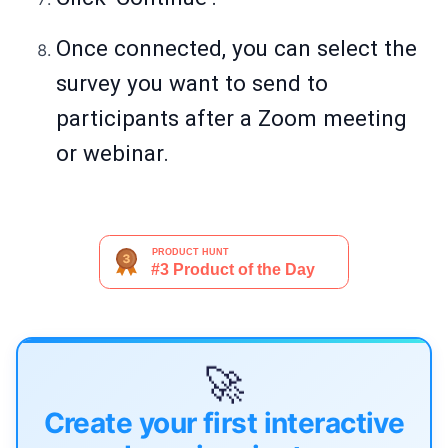
Once connected, you can select the
survey you want to send to
participants after a Zoom meeting
or webinar.
🚀
Create your first interactive