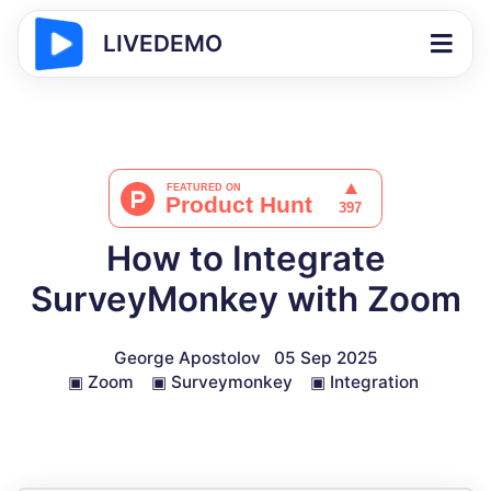
LIVEDEMO
How to Integrate
SurveyMonkey with Zoom
George Apostolov
05 Sep 2025
▣
Zoom
▣
Surveymonkey
▣
Integration