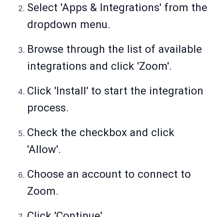
Select 'Apps & Integrations' from the
dropdown menu.
Browse through the list of available
integrations and click 'Zoom'.
Click 'Install' to start the integration
process.
Check the checkbox and click
'Allow'.
Choose an account to connect to
Zoom.
Click 'Continue'.