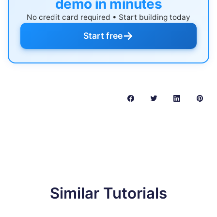
demo in minutes
No credit card required • Start building today
→
Start free
Similar Tutorials