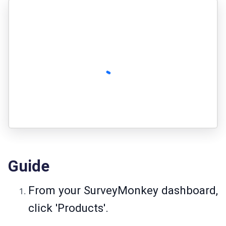
Guide
From your SurveyMonkey dashboard,
click 'Products'.