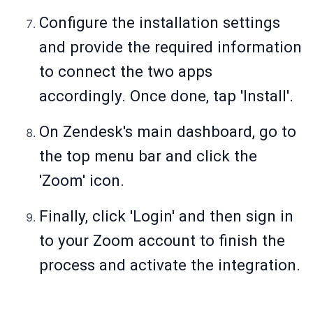
Configure the installation settings
and provide the required information
to connect the two apps
accordingly. Once done, tap 'Install'.
On Zendesk's main dashboard, go to
the top menu bar and click the
'Zoom' icon.
Finally, click 'Login' and then sign in
to your Zoom account to finish the
process and activate the integration.