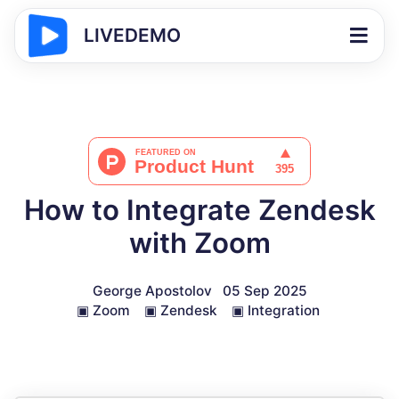
LIVEDEMO
How to Integrate Zendesk
with Zoom
George Apostolov
05 Sep 2025
▣
Zoom
▣
Zendesk
▣
Integration