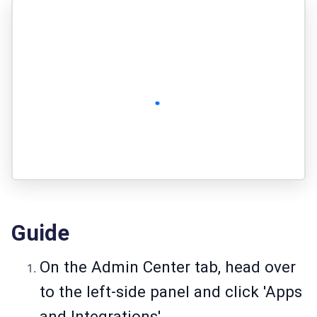
Guide
On the Admin Center tab, head over
to the left-side panel and click 'Apps
and Integrations'.