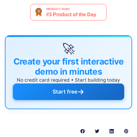
🚀
Create your first interactive
demo in minutes
No credit card required • Start building today
→
Start free