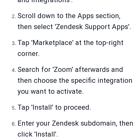
Scroll down to the Apps section,
then select 'Zendesk Support Apps'.
Tap 'Marketplace' at the top-right
corner.
Search for 'Zoom' afterwards and
then choose the specific integration
you want to activate.
Tap 'Install' to proceed.
Enter your Zendesk subdomain, then
click 'Install'.