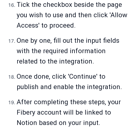
Tick the checkbox beside the page
you wish to use and then click 'Allow
Access' to proceed.
One by one, fill out the input fields
with the required information
related to the integration.
Once done, click 'Continue' to
publish and enable the integration.
After completing these steps, your
Fibery account will be linked to
Notion based on your input.