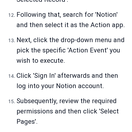
Following that, search for 'Notion'
and then select it as the Action app.
Next, click the drop-down menu and
pick the specific 'Action Event' you
wish to execute.
Click 'Sign In' afterwards and then
log into your Notion account.
Subsequently, review the required
permissions and then click 'Select
Pages'.