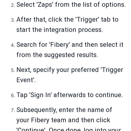
Select 'Zaps' from the list of options.
After that, click the 'Trigger' tab to
start the integration process.
Search for 'Fibery' and then select it
from the suggested results.
Next, specify your preferred 'Trigger
Event'.
Tap 'Sign In' afterwards to continue.
Subsequently, enter the name of
your Fibery team and then click
'Continue'. Once done, log into your