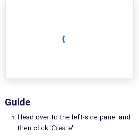
Guide
Head over to the left-side panel and
then click 'Create'.