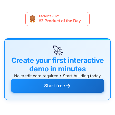
🚀
Create your first interactive
demo in minutes
No credit card required • Start building today
→
Start free