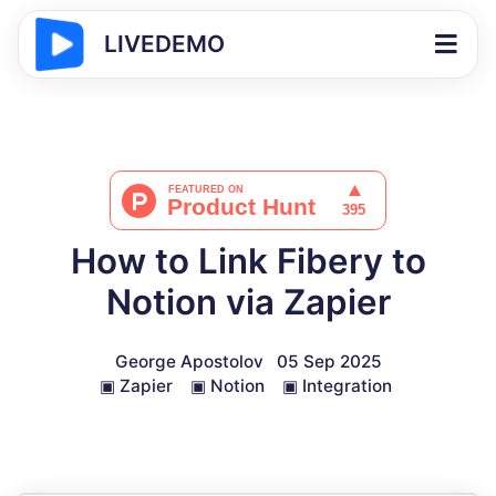
LIVEDEMO
How to Link Fibery to
Notion via Zapier
George Apostolov
05 Sep 2025
▣
Zapier
▣
Notion
▣
Integration