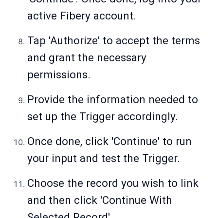
active Fibery account.
Tap 'Authorize' to accept the terms
and grant the necessary
permissions.
Provide the information needed to
set up the Trigger accordingly.
Once done, click 'Continue' to run
your input and test the Trigger.
Choose the record you wish to link
and then click 'Continue With
Selected Record'.