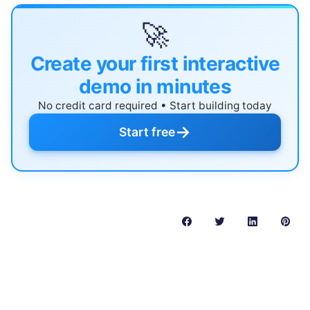
🚀
Create your first interactive
demo in minutes
No credit card required • Start building today
→
Start free