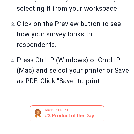
selecting it from your workspace.
Click on the Preview button to see
how your survey looks to
respondents.
Press Ctrl+P (Windows) or Cmd+P
(Mac) and select your printer or Save
as PDF. Click "Save" to print.