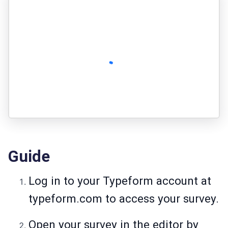
Guide
Log in to your Typeform account at
typeform.com to access your survey.
Open your survey in the editor by