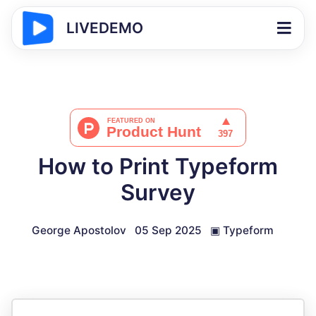
LIVEDEMO
How to Print Typeform
Survey
George Apostolov
05 Sep 2025
▣
Typeform