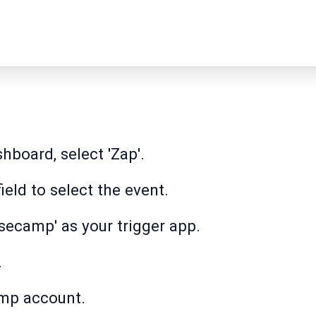
hboard, select 'Zap'.
field to select the event.
secamp' as your trigger app.
.
mp account.