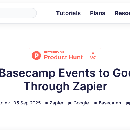
Tutorials
Plans
Reso
Blog
Tips, stories 
Tutorials
Step-by-step g
ROI Calcula
Measure the v
Basecamp Events to Go
Docs
Full API and i
Through Zapier
olov
05 Sep 2025
▣
Zapier
▣
Google
▣
Basecamp