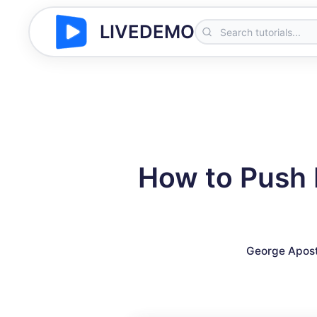
LIVEDEMO
How to Push 
George Apost