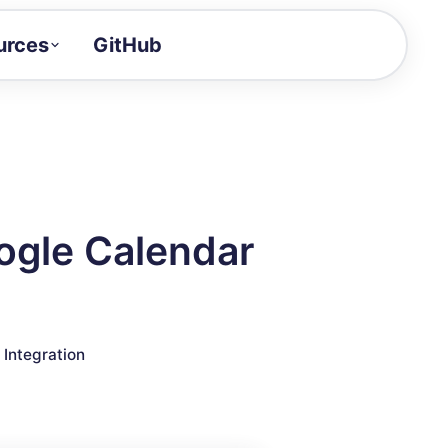
urces
GitHub
Craft a demo!
and product updates
uides to build faster
tor
alue of your demos
ogle Calendar
ntegration reference
▣
Integration