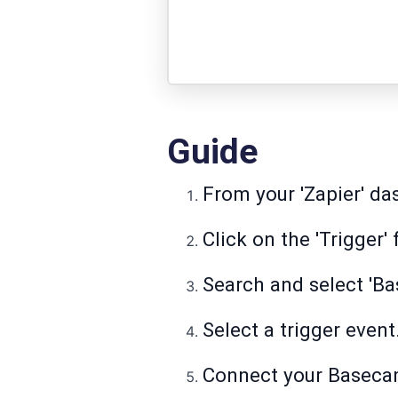
Guide
From your 'Zapier' das
Click on the 'Trigger' 
Search and select 'Ba
Select a trigger event
Connect your Baseca