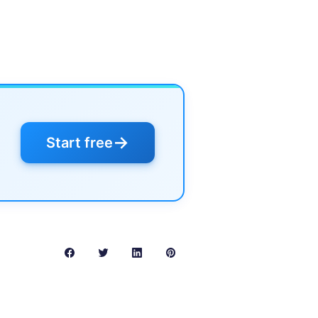
→
Start free