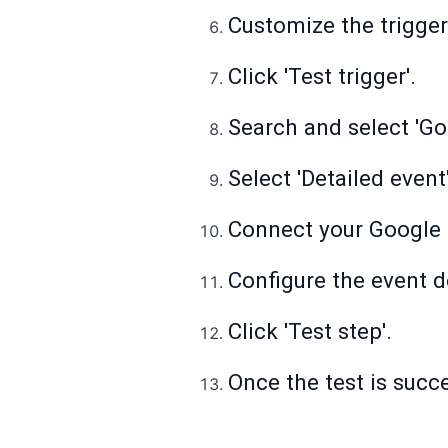
Customize the trigger 
Click 'Test trigger'.
Search and select 'Go
Select 'Detailed event
Connect your Google 
Configure the event de
Click 'Test step'.
Once the test is succes