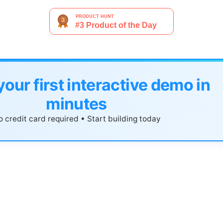
your first interactive demo in
minutes
 credit card required • Start building today