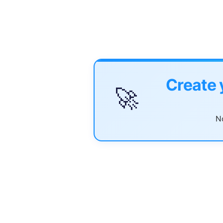
Create 
🚀
No