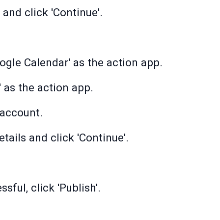
and click 'Continue'.
ogle Calendar' as the action app.
' as the action app.
account.
tails and click 'Continue'.
sful, click 'Publish'.