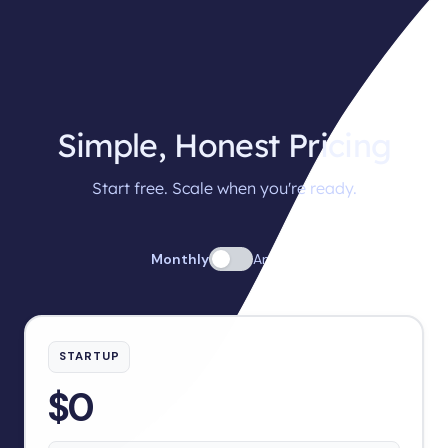
Simple, Honest Pricing
Start free. Scale when you're ready.
Monthly
Annual
STARTUP
$0