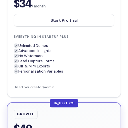
$34
/ month
Start Pro trial
EVERYTHING IN STARTUP PLUS
Unlimited Demos
Advanced Insights
No Watermark
Lead Capture Forms
GIF & MP4 Exports
Personalization Variables
Billed per creator/admin
Highest ROI
GROWTH