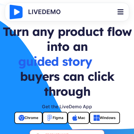
LIVEDEMO
Turn any product flow
into an
buyer journey
buyers can click
through
Get the LiveDemo App
Chrome
Figma
Mac
Windows