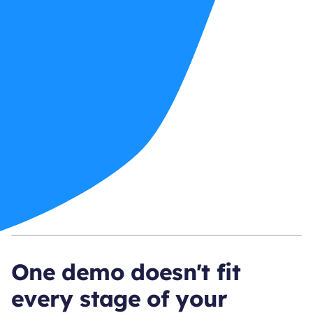
One demo doesn't fit
every stage of your