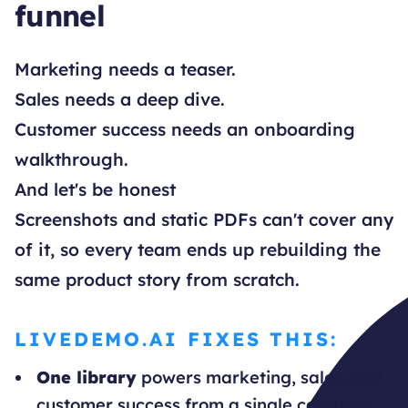
funnel
Marketing needs a teaser.
Sales needs a deep dive.
Customer success needs an onboarding
walkthrough.
And let's be honest
Screenshots and static PDFs can't cover any
of it, so every team ends up rebuilding the
same product story from scratch.
LIVEDEMO.AI FIXES THIS:
One library
powers marketing, sales, and
customer success from a single captured