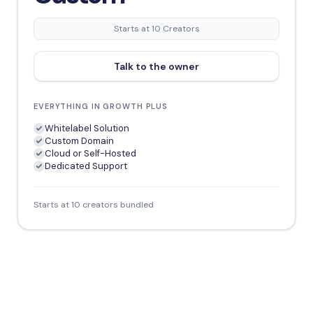
Starts at 10 Creators
Talk to the owner
EVERYTHING IN GROWTH PLUS
Whitelabel Solution
Custom Domain
Cloud or Self-Hosted
Dedicated Support
Starts at 10 creators bundled