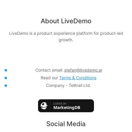
About LiveDemo
LiveDemo is a product experience platform for product-led
growth.
Contact email:
stefan@livedemo.ai
Read our
Terms & Conditions
Company - Telltrail Ltd.
Social Media