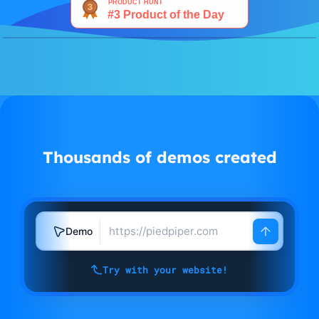
Watch demo
Thousands of demos created
Demo
Try with your website!