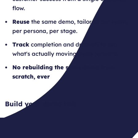
flow.
Reuse
the same demo, tailored per team,
per persona, per stage.
Track
completion and drop-off to see
what's actually moving deals forward.
No rebuilding the same demo from
scratch, ever
Build your demo hub