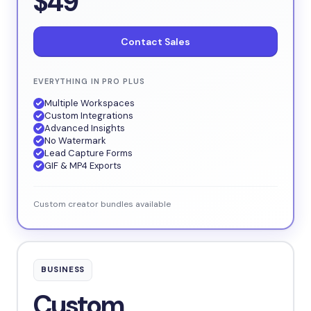
$49
Contact Sales
EVERYTHING IN PRO PLUS
Multiple Workspaces
Custom Integrations
Advanced Insights
No Watermark
Lead Capture Forms
GIF & MP4 Exports
Custom creator bundles available
BUSINESS
Custom