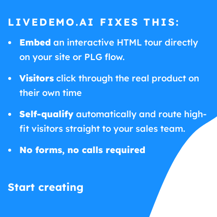
LIVEDEMO.AI FIXES THIS:
Embed
an interactive HTML tour directly
on your site or PLG flow.
Visitors
click through the real product on
their own time
Self-qualify
automatically and route high-
fit visitors straight to your sales team.
No forms, no calls required
Start creating