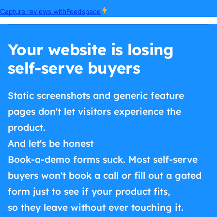
Your website is losing
self-serve buyers
Static screenshots and generic feature
pages don't let visitors experience the
product.
And let's be honest
Book-a-demo forms suck. Most self-serve
buyers won't book a call or fill out a gated
form just to see if your product fits,
so they leave without ever touching it.