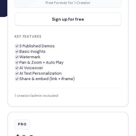
Free Forever for 1 Creator
Sign up for free
KEY FEATURES
3 Published Demos
Basic Insights
Watermark
Pan & Zoom + Auto Play
AI Voiceover
AI Text Personalization
Share & embed (link + iframe)
1 creator/admin included
PRO