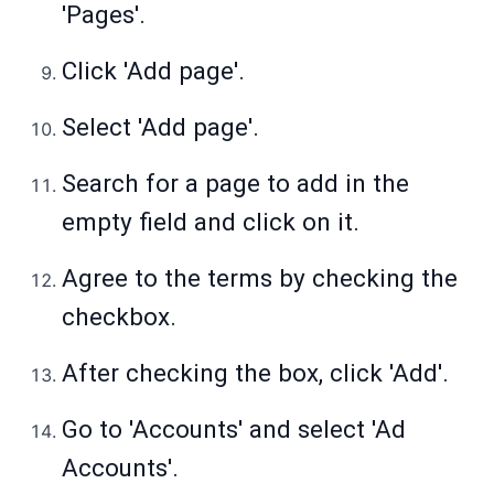
'Pages'.
Click 'Add page'.
Select 'Add page'.
Search for a page to add in the
empty field and click on it.
Agree to the terms by checking the
checkbox.
After checking the box, click 'Add'.
Go to 'Accounts' and select 'Ad
Accounts'.