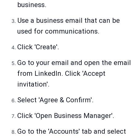
business.
Use a business email that can be
used for communications.
Click 'Create'.
Go to your email and open the email
from LinkedIn. Click 'Accept
invitation'.
Select 'Agree & Confirm'.
Click 'Open Business Manager'.
Go to the 'Accounts' tab and select