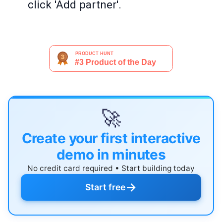
click 'Add partner'.
🚀
Create your first interactive
demo in minutes
No credit card required • Start building today
→
Start free