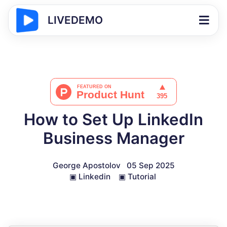
LIVEDEMO
How to Set Up LinkedIn
Business Manager
George Apostolov
05 Sep 2025
▣
Linkedin
▣
Tutorial