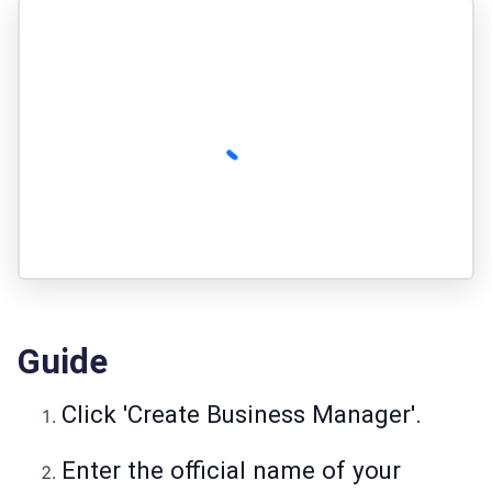
Guide
Click 'Create Business Manager'.
Enter the official name of your