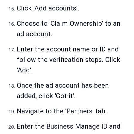
Click 'Add accounts'.
Choose to 'Claim Ownership' to an
ad account.
Enter the account name or ID and
follow the verification steps. Click
'Add'.
Once the ad account has been
added, click 'Got it'.
Navigate to the 'Partners' tab.
Enter the Business Manage ID and