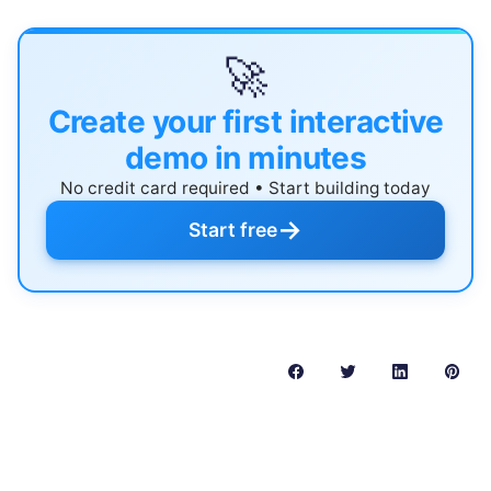
🚀
Create your first interactive
demo in minutes
No credit card required • Start building today
→
Start free