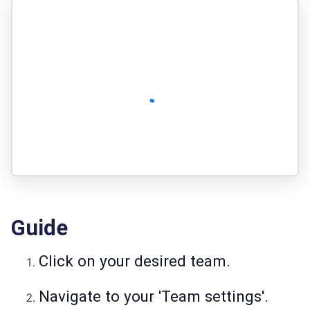
Guide
Click on your desired team.
Navigate to your 'Team settings'.