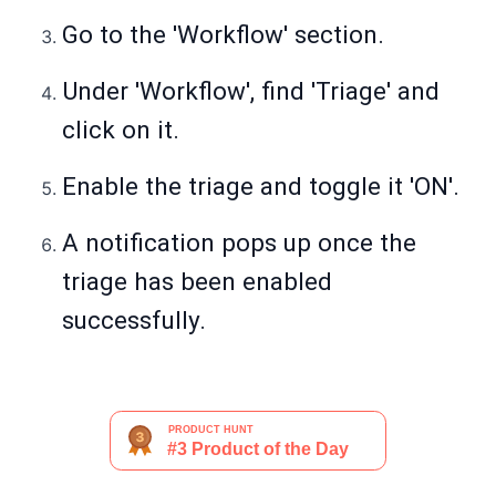
Go to the 'Workflow' section.
Under 'Workflow', find 'Triage' and
click on it.
Enable the triage and toggle it 'ON'.
A notification pops up once the
triage has been enabled
successfully.