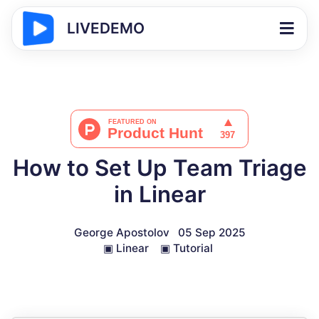
LIVEDEMO
How to Set Up Team Triage
in Linear
George Apostolov
05 Sep 2025
▣
Linear
▣
Tutorial