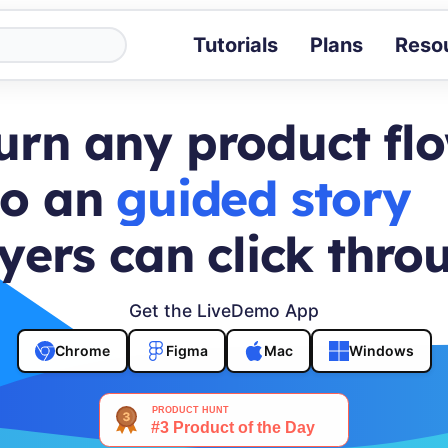
Tutorials
Plans
Reso
Blog
Tips, stories 
urn any product fl
Tutorials
Step-by-step g
to an
buyer journey
ROI Calcula
Measure the v
yers can click thro
Docs
Full API and i
Get the LiveDemo App
Chrome
Figma
Mac
Windows