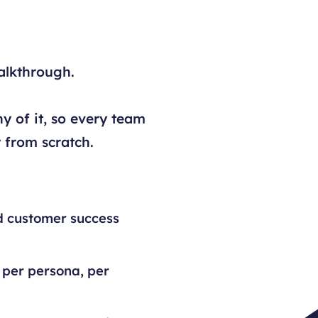
alkthrough.
y of it, so every team
 from scratch.
d customer success
 per persona, per