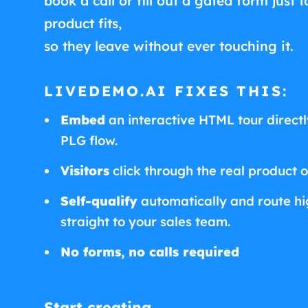
book a call or fill out a gated form just t
product fits,
so they leave without ever touching it.
LIVEDEMO.AI FIXES THIS:
Embed
an interactive HTML tour directly
PLG flow.
Visitors
click through the real product 
Self-qualify
automatically and route hig
straight to your sales team.
No forms, no calls required
Start creating