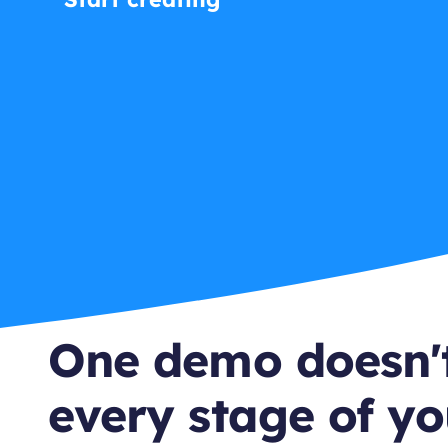
One demo doesn't
every stage of yo