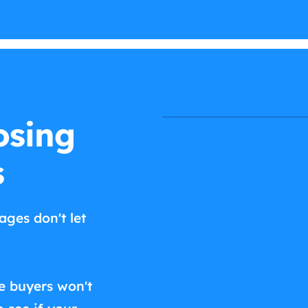
osing
s
ages don't let
e buyers won't