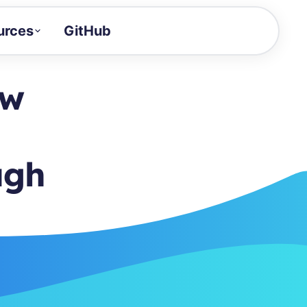
urces
GitHub
Craft a demo!
and product updates
ow
uides to build faster
tor
alue of your demos
ugh
ntegration reference