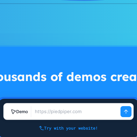
ousands of demos crea
Demo
Try with your website!