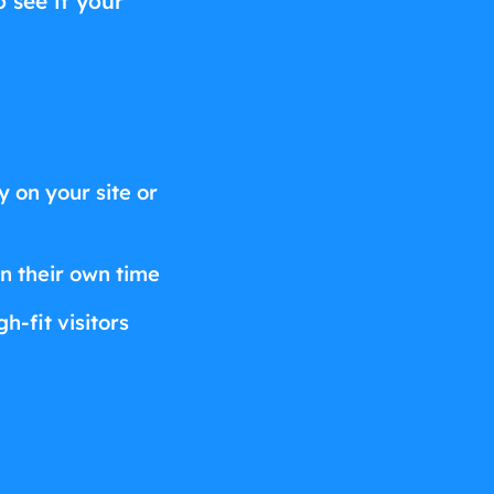
o see if your
 on your site or
on their own time
h-fit visitors