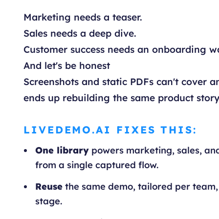
Marketing needs a teaser.
Sales needs a deep dive.
Customer success needs an onboarding w
And let's be honest
Screenshots and static PDFs can't cover an
ends up rebuilding the same product story
LIVEDEMO.AI FIXES THIS:
One library
powers marketing, sales, an
from a single captured flow.
Reuse
the same demo, tailored per team,
stage.