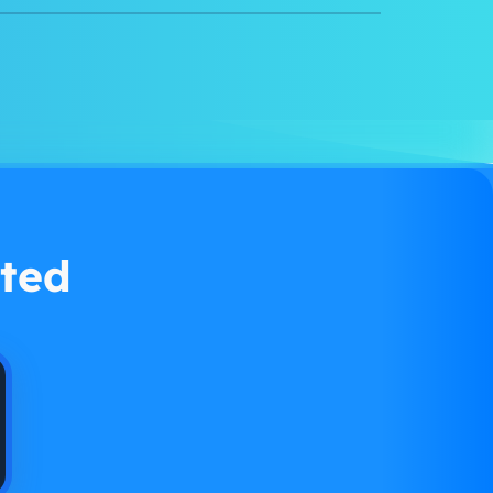
Watch demo
ted