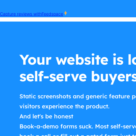
Your website is l
self-serve buyer
Static screenshots and generic feature p
visitors experience the product.
And let's be honest
Book-a-demo forms suck. Most self-serv