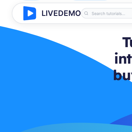
LIVEDEMO
T
in
bu