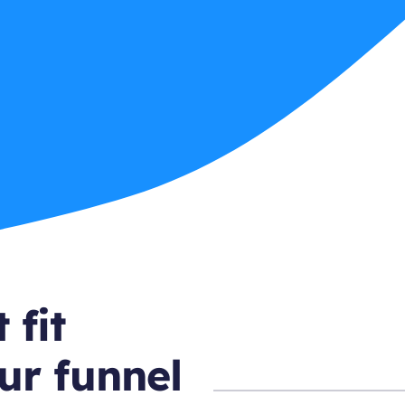
 fit
ur funnel