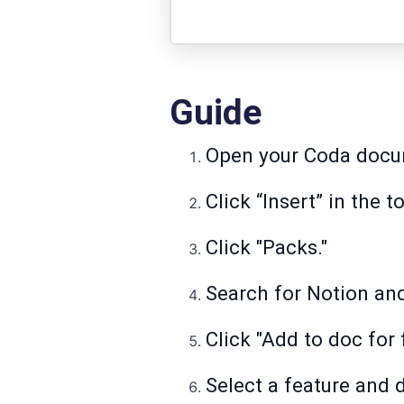
Guide
Open your Coda docu
Click “Insert” in the 
Click "Packs."
Search for Notion and 
Click "Add to doc for 
Select a feature and 