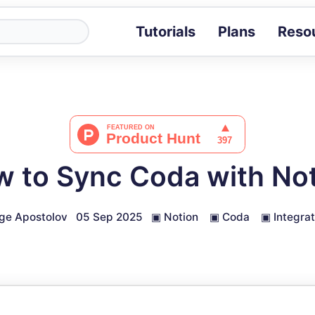
Tutorials
Plans
Reso
Blog
Tips, stories 
Tutorials
Step-by-step g
ROI Calcula
Measure the v
 to Sync Coda with No
Docs
Full API and i
ge Apostolov
05 Sep 2025
▣
Notion
▣
Coda
▣
Integrat