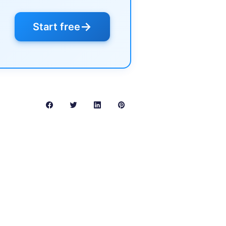
→
Start free