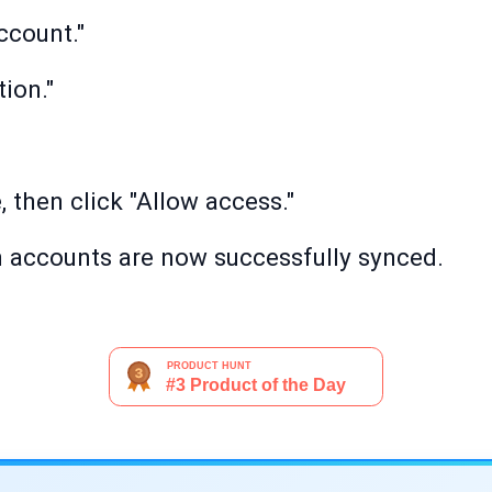
ccount."
tion."
 then click "Allow access."
 accounts are now successfully synced.