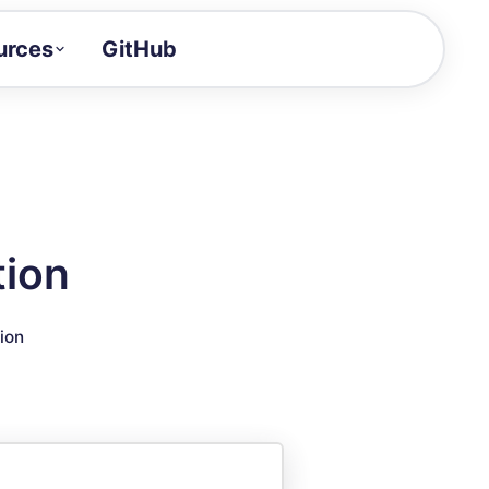
urces
GitHub
Craft a demo!
and product updates
uides to build faster
tor
alue of your demos
tion
ntegration reference
ion