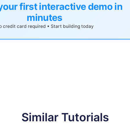
your first interactive demo in
minutes
 credit card required • Start building today
Similar Tutorials