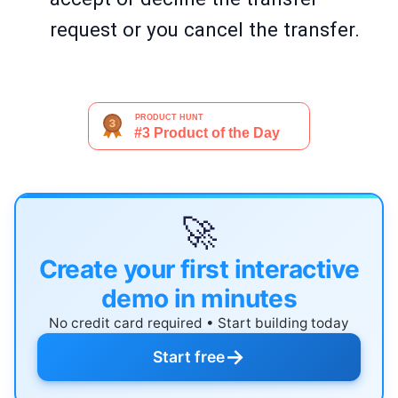
request or you cancel the transfer.
🚀
Create your first interactive
demo in minutes
No credit card required • Start building today
→
Start free