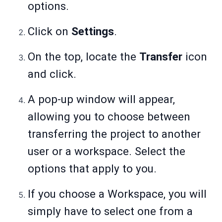
options.
Click on
Settings
.
On the top, locate the
Transfer
icon
and click.
A pop-up window will appear,
allowing you to choose between
transferring the project to another
user or a workspace. Select the
options that apply to you.
If you choose a Workspace, you will
simply have to select one from a