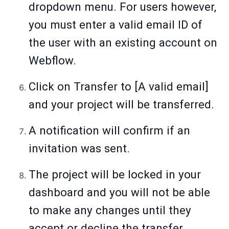
dropdown menu. For users however,
you must enter a valid email ID of
the user with an existing account on
Webflow.
Click on Transfer to [A valid email]
and your project will be transferred.
A notification will confirm if an
invitation was sent.
The project will be locked in your
dashboard and you will not be able
to make any changes until they
accept or decline the transfer