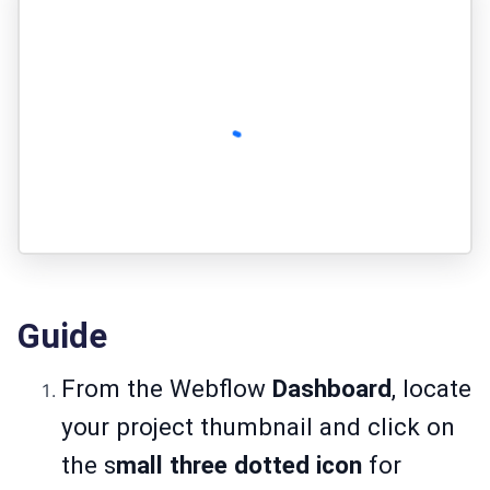
Guide
From the Webflow
Dashboard
, locate
your project thumbnail and click on
the s
mall three dotted icon
for