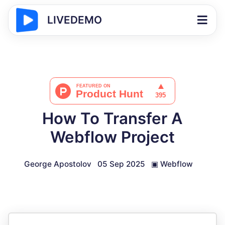
LIVEDEMO
How To Transfer A
Webflow Project
George Apostolov
05 Sep 2025
▣
Webflow