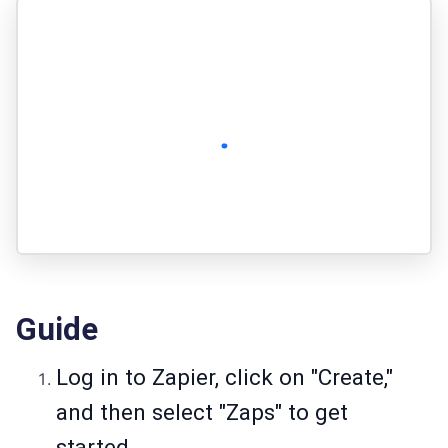
Guide
Log in to Zapier, click on "Create,"
and then select "Zaps" to get
started.