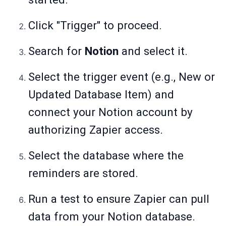
Click "Trigger" to proceed.
Search for
Notion
and select it.
Select the trigger event (e.g., New or
Updated Database Item) and
connect your Notion account by
authorizing Zapier access.
Select the database where the
reminders are stored.
Run a test to ensure Zapier can pull
data from your Notion database.