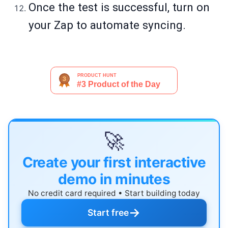
Once the test is successful, turn on
your Zap to automate syncing.
🚀
Create your first interactive
demo in minutes
No credit card required • Start building today
→
Start free