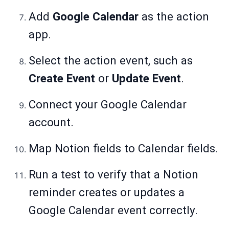
Add
Google Calendar
as the action
app.
Select the action event, such as
Create Event
or
Update Event
.
Connect your Google Calendar
account.
Map Notion fields to Calendar fields.
Run a test to verify that a Notion
reminder creates or updates a
Google Calendar event correctly.