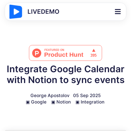
LIVEDEMO
Integrate Google Calendar
with Notion to sync events
George Apostolov
05 Sep 2025
▣
Google
▣
Notion
▣
Integration