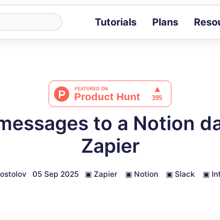
Tutorials
Plans
Reso
Blog
Tips, stories 
Tutorials
Step-by-step g
ROI Calcula
Measure the v
messages to a Notion d
Docs
Full API and i
Zapier
ostolov
05 Sep 2025
▣
Zapier
▣
Notion
▣
Slack
▣
In