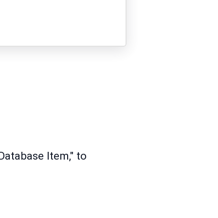
Database Item," to