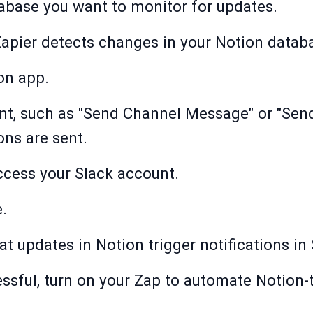
abase you want to monitor for updates.
Zapier detects changes in your Notion datab
on app.
nt, such as "Send Channel Message" or "Send
ons are sent.
ccess your Slack account.
.
hat updates in Notion trigger notifications in 
essful, turn on your Zap to automate Notion-