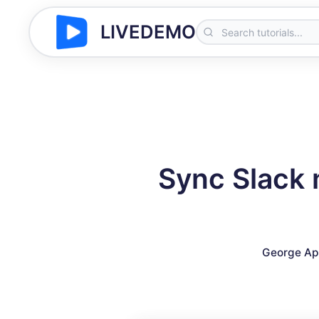
LIVEDEMO
Sync Slack 
George Ap