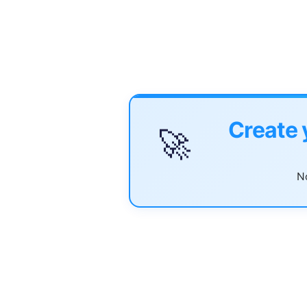
Create 
🚀
No