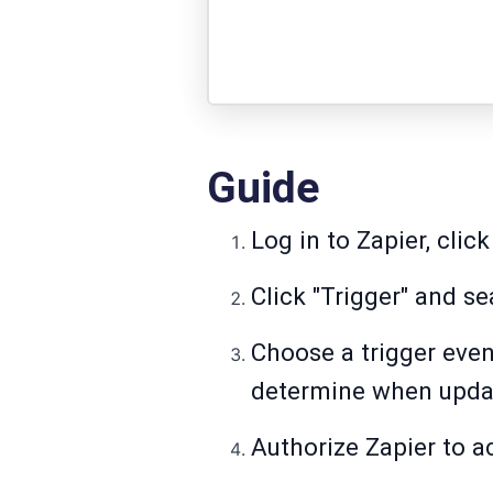
Guide
Log in to Zapier, click
Click "Trigger" and se
Choose a trigger even
determine when updat
Authorize Zapier to a