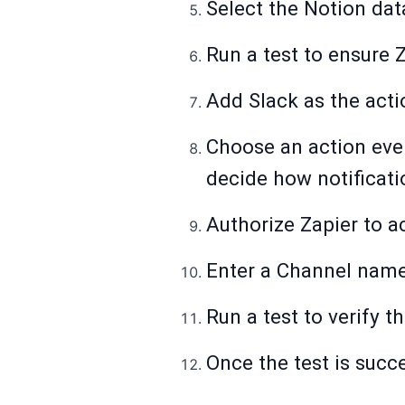
Select the Notion dat
Run a test to ensure 
Add Slack as the acti
Choose an action eve
decide how notificati
Authorize Zapier to a
Enter a Channel name
Run a test to verify t
Once the test is succ