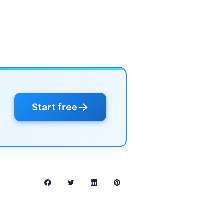
→
Start free