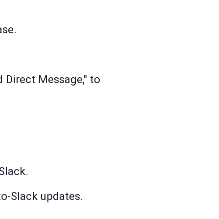
ase.
 Direct Message," to
Slack.
to-Slack updates.