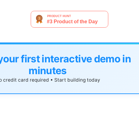
your first interactive demo in
minutes
 credit card required • Start building today