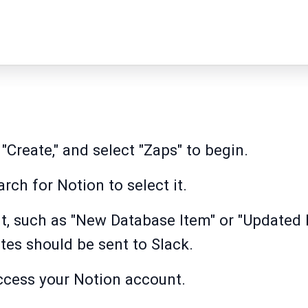
 "Create," and select "Zaps" to begin.
arch for Notion to select it.
t, such as "New Database Item" or "Updated 
es should be sent to Slack.
ccess your Notion account.