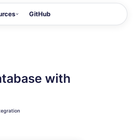
urces
GitHub
Craft a demo!
and product updates
uides to build faster
tor
alue of your demos
atabase with
ntegration reference
tegration