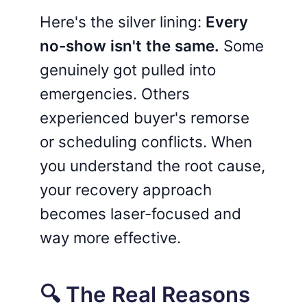
Here's the silver lining:
Every
no-show isn't the same.
Some
genuinely got pulled into
emergencies. Others
experienced buyer's remorse
or scheduling conflicts. When
you understand the root cause,
your recovery approach
becomes laser-focused and
way more effective.
🔍 The Real Reasons