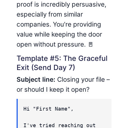
proof is incredibly persuasive,
especially from similar
companies. You're providing
value while keeping the door
open without pressure. 🚪
Template #5: The Graceful
Exit (Send Day 7)
Subject line:
Closing your file –
or should I keep it open?
Hi "First Name",
I've tried reaching out