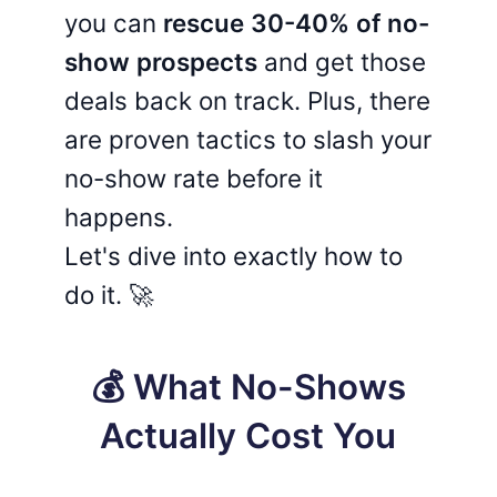
you can
rescue 30-40% of no-
show prospects
and get those
deals back on track. Plus, there
are proven tactics to slash your
no-show rate before it
happens.
Let's dive into exactly how to
do it. 🚀
💰 What No-Shows
Actually Cost You