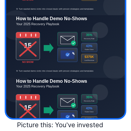
Picture this: You've invested