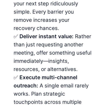
your next step ridiculously
simple. Every barrier you
remove increases your
recovery chances.
✅
Deliver instant value:
Rather
than just requesting another
meeting, offer something useful
immediately—insights,
resources, or alternatives.
✅
Execute multi-channel
outreach:
A single email rarely
works. Plan strategic
touchpoints across multiple