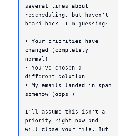
several times about
rescheduling, but haven't
heard back. I'm guessing:
• Your priorities have
changed (completely
normal)
• You've chosen a
different solution
• My emails landed in spam
somehow (oops!)
I'll assume this isn't a
priority right now and
will close your file. But