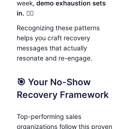
week,
demo exhaustion sets
in.
😵‍💫
Recognizing these patterns
helps you craft recovery
messages that actually
resonate and re-engage.
🎯 Your No-Show
Recovery Framework
Top-performing sales
organizations follow this proven