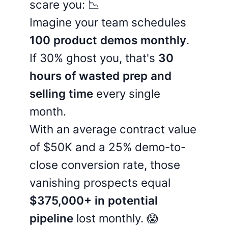
scare you: 📉
Imagine your team schedules
100 product demos monthly
.
If 30% ghost you, that's
30
hours of wasted prep and
selling time
every single
month.
With an average contract value
of $50K and a 25% demo-to-
close conversion rate, those
vanishing prospects equal
$375,000+ in potential
pipeline
lost monthly. 😱