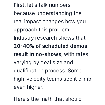
First, let's talk numbers—
because understanding the
real impact changes how you
approach this problem.
Industry research shows that
20-40% of scheduled demos
result in no-shows
, with rates
varying by deal size and
qualification process. Some
high-velocity teams see it climb
even higher.
Here's the math that should