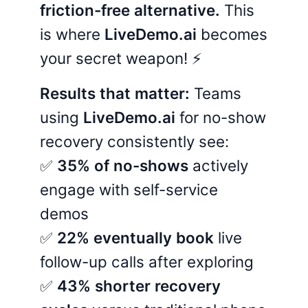
friction-free alternative.
This
is where
LiveDemo.ai
becomes
your secret weapon! ⚡
Results that matter:
Teams
using
LiveDemo.ai
for no-show
recovery consistently see:
✅
35% of no-shows
actively
engage with self-service
demos
✅
22% eventually book
live
follow-up calls after exploring
✅
43% shorter recovery