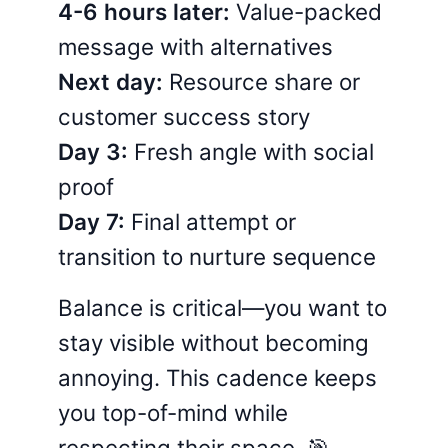
4-6 hours later:
Value-packed
message with alternatives
Next day:
Resource share or
customer success story
Day 3:
Fresh angle with social
proof
Day 7:
Final attempt or
transition to nurture sequence
Balance is critical—you want to
stay visible without becoming
annoying. This cadence keeps
you top-of-mind while
respecting their space. 🎯