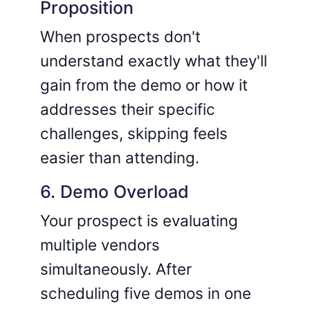
Proposition
When prospects don't
understand exactly what they'll
gain from the demo or how it
addresses their specific
challenges, skipping feels
easier than attending.
6. Demo Overload
Your prospect is evaluating
multiple vendors
simultaneously. After
scheduling five demos in one