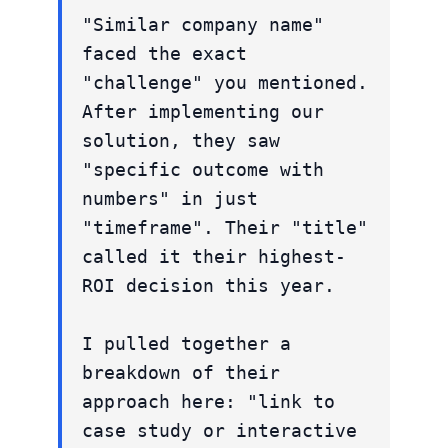
"Similar company name"
faced the exact
"challenge" you mentioned.
After implementing our
solution, they saw
"specific outcome with
numbers" in just
"timeframe". Their "title"
called it their highest-
ROI decision this year.
I pulled together a
breakdown of their
approach here: "link to
case study or interactive