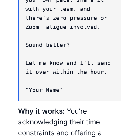
with your team, and
there's zero pressure or
Zoom fatigue involved.
Sound better?
Let me know and I'll send
it over within the hour.
"Your Name"
Why it works:
You're
acknowledging their time
constraints and offering a