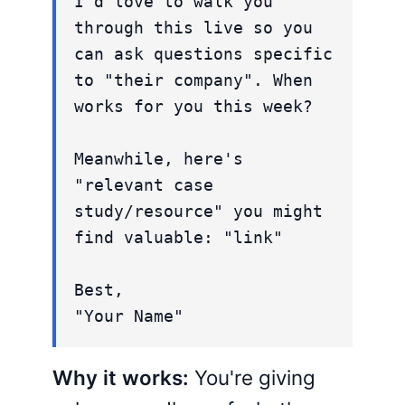
I'd love to walk you
through this live so you
can ask questions specific
to "their company". When
works for you this week?
Meanwhile, here's
"relevant case
study/resource" you might
find valuable: "link"
Best,
"Your Name"
Why it works:
You're giving