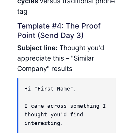
cycles
versus traditional phone
tag
Template #4: The Proof
Point (Send Day 3)
Subject line:
Thought you'd
appreciate this – "Similar
Company" results
Hi "First Name",
I came across something I
thought you'd find
interesting.