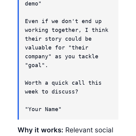
demo"
Even if we don't end up
working together, I think
their story could be
valuable for "their
company" as you tackle
"goal".
Worth a quick call this
week to discuss?
"Your Name"
Why it works:
Relevant social