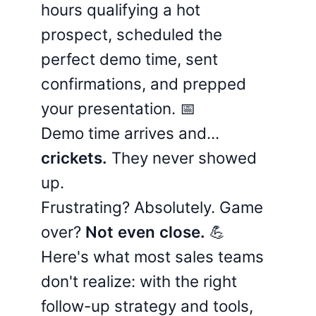
hours qualifying a hot
prospect, scheduled the
perfect demo time, sent
confirmations, and prepped
your presentation. 📅
Demo time arrives and...
crickets.
They never showed
up.
Frustrating? Absolutely. Game
over?
Not even close.
💪
Here's what most sales teams
don't realize: with the right
follow-up strategy and tools,