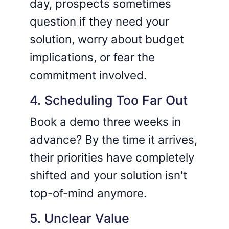
day, prospects sometimes
question if they need your
solution, worry about budget
implications, or fear the
commitment involved.
4. Scheduling Too Far Out
Book a demo three weeks in
advance? By the time it arrives,
their priorities have completely
shifted and your solution isn't
top-of-mind anymore.
5. Unclear Value