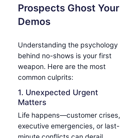
Prospects Ghost Your
Demos
Understanding the psychology
behind no-shows is your first
weapon. Here are the most
common culprits:
1. Unexpected Urgent
Matters
Life happens—customer crises,
executive emergencies, or last-
minute conflicts can derail