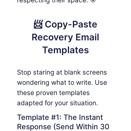
📨 Copy-Paste
Recovery Email
Templates
Stop staring at blank screens
wondering what to write. Use
these proven templates
adapted for your situation.
Template #1: The Instant
Response (Send Within 30