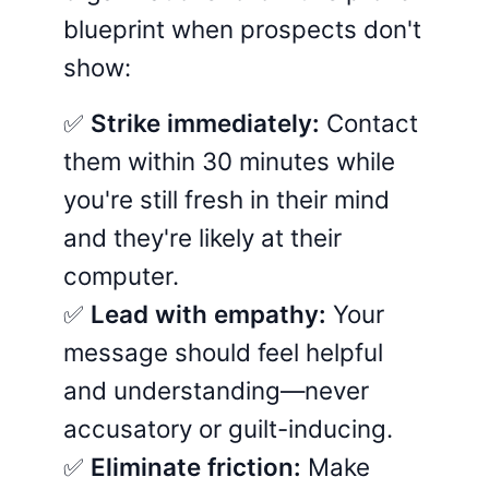
blueprint when prospects don't
show:
✅
Strike immediately:
Contact
them within 30 minutes while
you're still fresh in their mind
and they're likely at their
computer.
✅
Lead with empathy:
Your
message should feel helpful
and understanding—never
accusatory or guilt-inducing.
✅
Eliminate friction:
Make