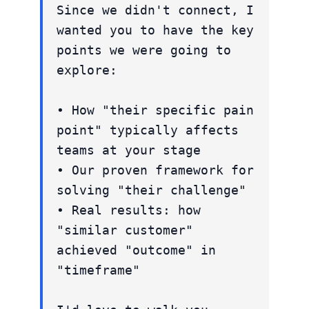
Since we didn't connect, I
wanted you to have the key
points we were going to
explore:
• How "their specific pain
point" typically affects
teams at your stage
• Our proven framework for
solving "their challenge"
• Real results: how
"similar customer"
achieved "outcome" in
"timeframe"