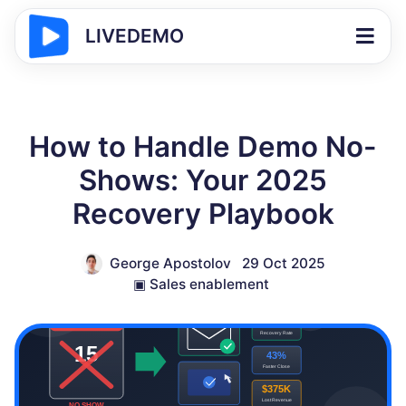
LIVEDEMO
How to Handle Demo No-
Shows: Your 2025
Recovery Playbook
George Apostolov
29 Oct 2025
▣
Sales enablement