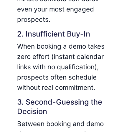
even your most engaged
prospects.
2. Insufficient Buy-In
When booking a demo takes
zero effort (instant calendar
links with no qualification),
prospects often schedule
without real commitment.
3. Second-Guessing the
Decision
Between booking and demo