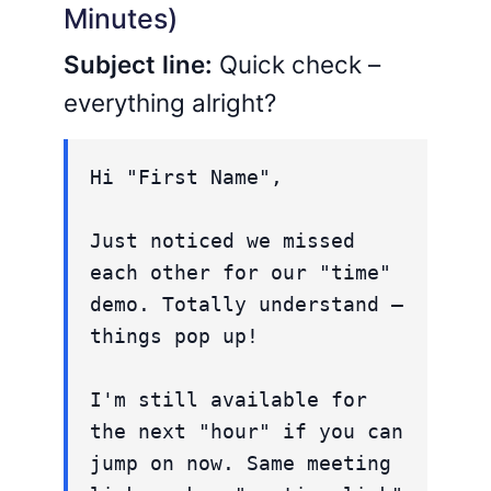
Minutes)
Subject line:
Quick check –
everything alright?
Hi "First Name",
Just noticed we missed
each other for our "time"
demo. Totally understand –
things pop up!
I'm still available for
the next "hour" if you can
jump on now. Same meeting