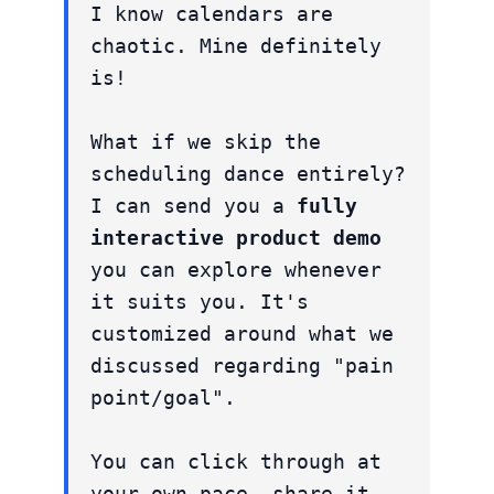
I know calendars are
chaotic. Mine definitely
is!
What if we skip the
scheduling dance entirely?
I can send you a
fully
interactive product demo
you can explore whenever
it suits you. It's
customized around what we
discussed regarding "pain
point/goal".
You can click through at
your own pace, share it