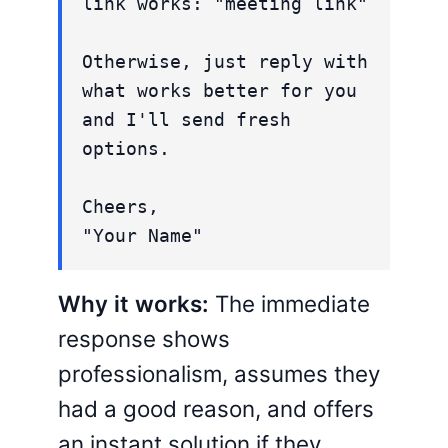
link works: "meeting link"
Otherwise, just reply with
what works better for you
and I'll send fresh
options.
Cheers,
"Your Name"
Why it works:
The immediate
response shows
professionalism, assumes they
had a good reason, and offers
an instant solution if they