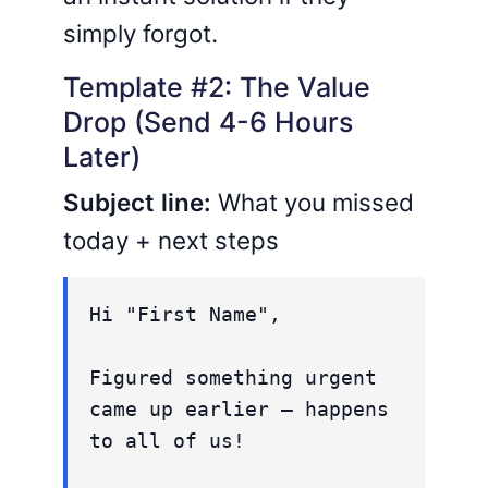
simply forgot.
Template #2: The Value
Drop (Send 4-6 Hours
Later)
Subject line:
What you missed
today + next steps
Hi "First Name",
Figured something urgent
came up earlier – happens
to all of us!