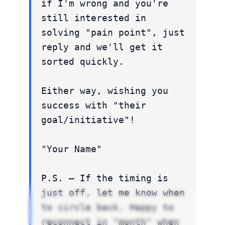
if I'm wrong and you're
still interested in
solving "pain point", just
reply and we'll get it
sorted quickly.
Either way, wishing you
success with "their
goal/initiative"!
"Your Name"
P.S. – If the timing is
just off, let me know when
to circle back. Happy to
reconnect in "month" when