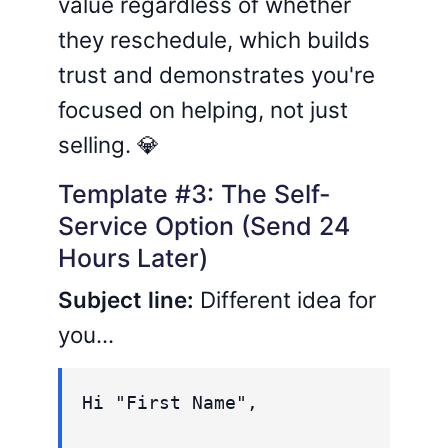
value regardless of whether
they reschedule, which builds
trust and demonstrates you're
focused on helping, not just
selling. 💎
Template #3: The Self-
Service Option (Send 24
Hours Later)
Subject line:
Different idea for
you...
Hi "First Name",