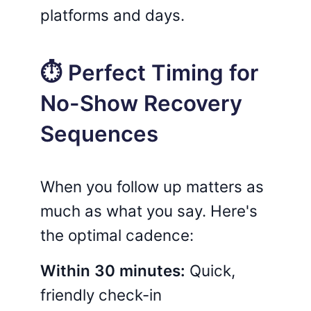
platforms and days.
⏱️ Perfect Timing for
No-Show Recovery
Sequences
When you follow up matters as
much as what you say. Here's
the optimal cadence:
Within 30 minutes:
Quick,
friendly check-in