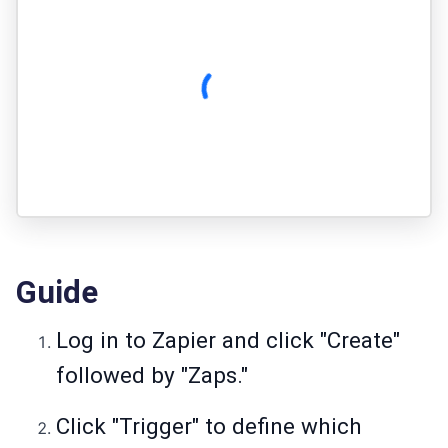
Guide
Log in to Zapier and click "Create"
followed by "Zaps."
Click "Trigger" to define which