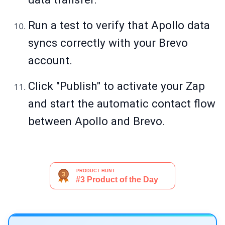
Run a test to verify that Apollo data
syncs correctly with your Brevo
account.
Click "Publish" to activate your Zap
and start the automatic contact flow
between Apollo and Brevo.