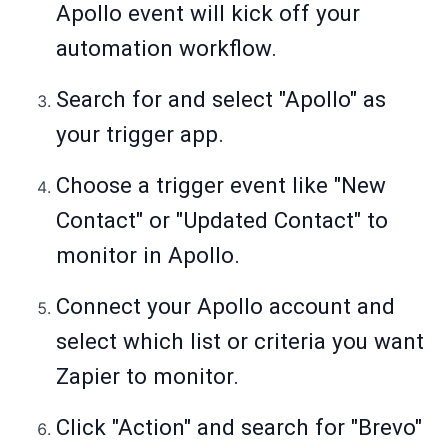
Apollo event will kick off your
automation workflow.
Search for and select "Apollo" as
your trigger app.
Choose a trigger event like "New
Contact" or "Updated Contact" to
monitor in Apollo.
Connect your Apollo account and
select which list or criteria you want
Zapier to monitor.
Click "Action" and search for "Brevo"