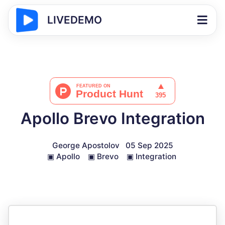
LIVEDEMO
Apollo Brevo Integration
George Apostolov
05 Sep 2025
▣
Apollo
▣
Brevo
▣
Integration