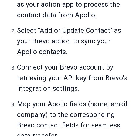
as your action app to process the
contact data from Apollo.
Select "Add or Update Contact" as
your Brevo action to sync your
Apollo contacts.
Connect your Brevo account by
retrieving your API key from Brevo's
integration settings.
Map your Apollo fields (name, email,
company) to the corresponding
Brevo contact fields for seamless
data transfer.