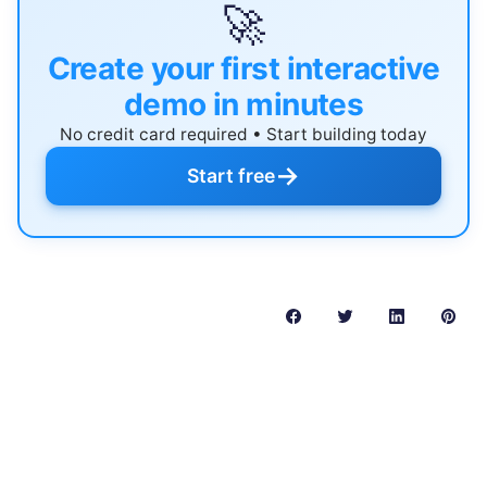
🚀
Create your first interactive
demo in minutes
No credit card required • Start building today
→
Start free