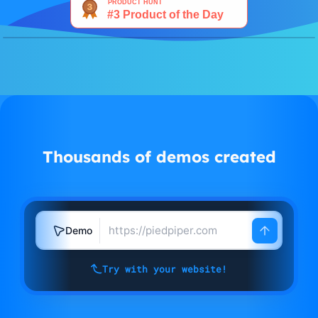
Watch demo
Thousands of demos created
Demo
Try with your website!