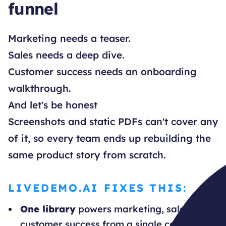
funnel
Marketing needs a teaser.
Sales needs a deep dive.
Customer success needs an onboarding
walkthrough.
And let's be honest
Screenshots and static PDFs can't cover any
of it, so every team ends up rebuilding the
same product story from scratch.
LIVEDEMO.AI FIXES THIS:
One library
powers marketing, sales, and
customer success from a single captured