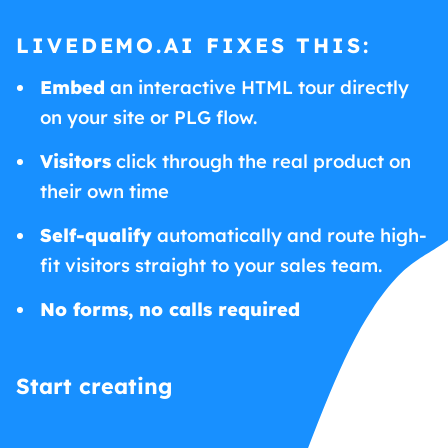
LIVEDEMO.AI FIXES THIS:
Embed
an interactive HTML tour directly
on your site or PLG flow.
Visitors
click through the real product on
their own time
Self-qualify
automatically and route high-
fit visitors straight to your sales team.
No forms, no calls required
Start creating