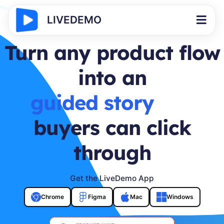
LIVEDEMO
Turn any product flow
into an
buyer journey
buyers can click
through
Get the LiveDemo App
Chrome
Figma
Mac
Windows