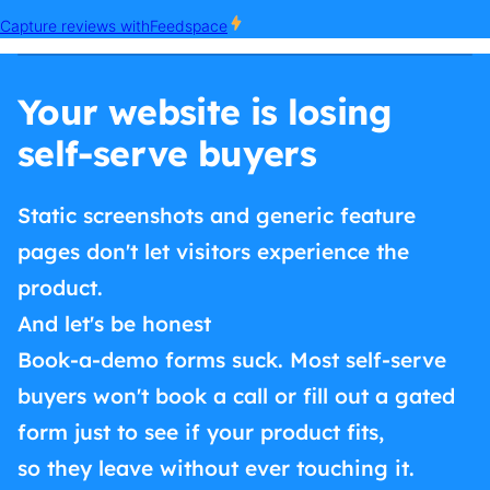
Your website is losing
self-serve buyers
Static screenshots and generic feature
pages don't let visitors experience the
product.
And let's be honest
Book-a-demo forms suck. Most self-serve
buyers won't book a call or fill out a gated
form just to see if your product fits,
so they leave without ever touching it.