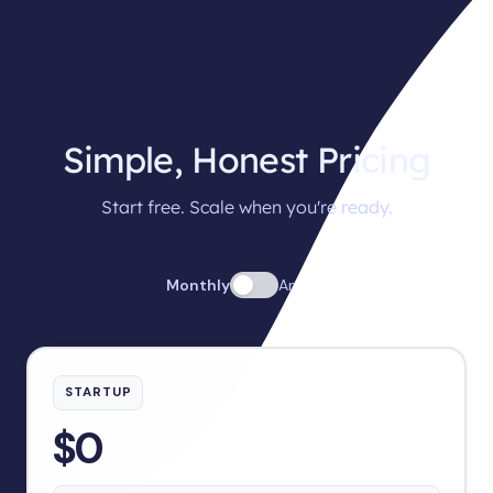
Simple, Honest Pricing
Start free. Scale when you're ready.
Monthly
Annual
STARTUP
$0