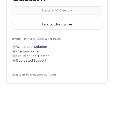
Starts at 10 Creators
Talk to the owner
EVERYTHING IN GROWTH PLUS
Whitelabel Solution
Custom Domain
Cloud or Self-Hosted
Dedicated Support
Starts at 10 creators bundled