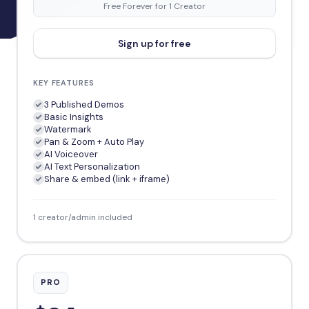
Free Forever for 1 Creator
Sign up for free
KEY FEATURES
3 Published Demos
Basic Insights
Watermark
Pan & Zoom + Auto Play
AI Voiceover
AI Text Personalization
Share & embed (link + iframe)
1 creator/admin included
PRO