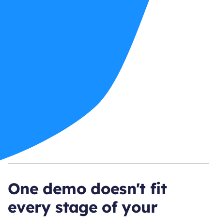
One demo doesn't fit
every stage of your