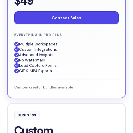
$49
Contact Sales
EVERYTHING IN PRO PLUS
Multiple Workspaces
Custom Integrations
Advanced Insights
No Watermark
Lead Capture Forms
GIF & MP4 Exports
Custom creator bundles available
BUSINESS
Custom