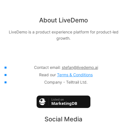
About LiveDemo
LiveDemo is a product experience platform for product-led
growth.
Contact email:
stefan@livedemo.ai
Read our
Terms & Conditions
Company - Telltrail Ltd.
Social Media