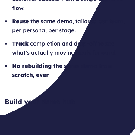
flow.
Reuse
the same demo, tailored per team,
per persona, per stage.
Track
completion and drop-off to see
what's actually moving deals forward.
No rebuilding the same demo from
scratch, ever
Build your demo hub