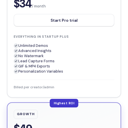
$34
/ month
Start Pro trial
EVERYTHING IN STARTUP PLUS
Unlimited Demos
Advanced Insights
No Watermark
Lead Capture Forms
GIF & MP4 Exports
Personalization Variables
Billed per creator/admin
Highest ROI
GROWTH