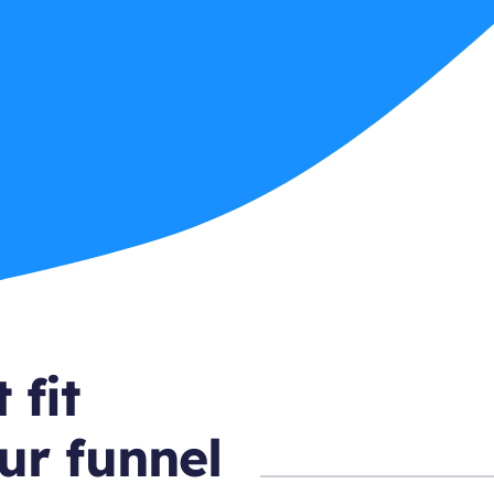
 fit
ur funnel