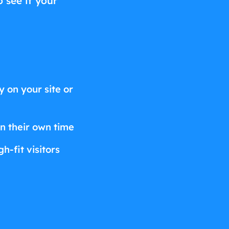
o see if your
 on your site or
on their own time
h-fit visitors