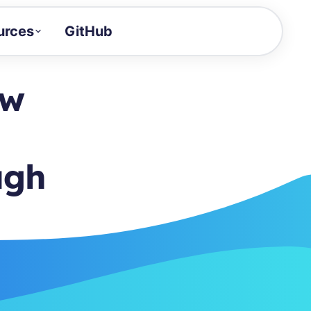
urces
GitHub
Craft a demo!
and product updates
ow
uides to build faster
tor
alue of your demos
ugh
ntegration reference