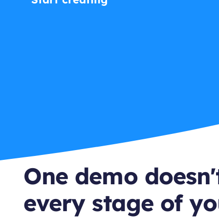
One demo doesn't
every stage of yo