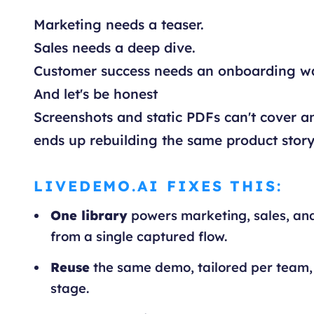
Marketing needs a teaser.
Sales needs a deep dive.
Customer success needs an onboarding w
And let's be honest
Screenshots and static PDFs can't cover an
ends up rebuilding the same product story
LIVEDEMO.AI FIXES THIS:
One library
powers marketing, sales, an
from a single captured flow.
Reuse
the same demo, tailored per team,
stage.