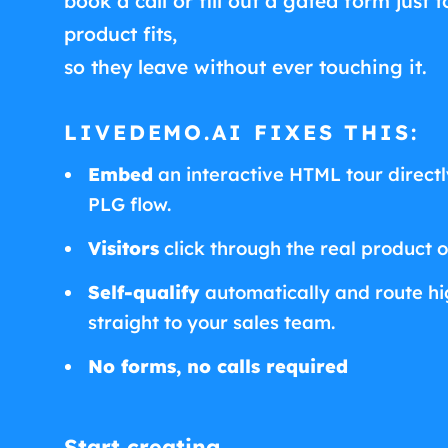
book a call or fill out a gated form just t
product fits,
so they leave without ever touching it.
LIVEDEMO.AI FIXES THIS:
Embed
an interactive HTML tour directly
PLG flow.
Visitors
click through the real product 
Self-qualify
automatically and route hig
straight to your sales team.
No forms, no calls required
Start creating