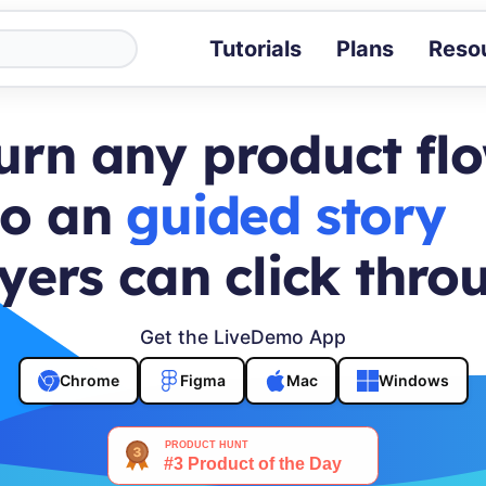
Tutorials
Plans
Reso
Blog
Tips, stories 
urn any product fl
Tutorials
Step-by-step g
to an
buyer journey
ROI Calcula
Measure the v
yers can click thro
Docs
Full API and i
Get the LiveDemo App
Chrome
Figma
Mac
Windows