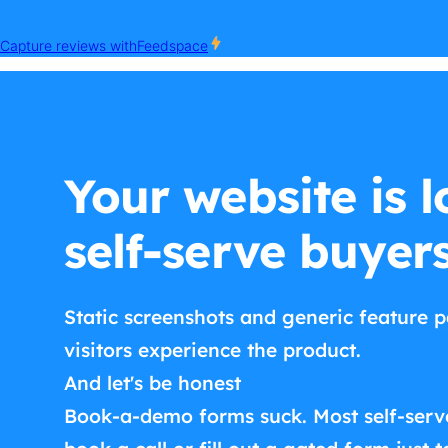
Your website is l
self-serve buyer
Static screenshots and generic feature p
visitors experience the product.
And let's be honest
Book-a-demo forms suck. Most self-serv