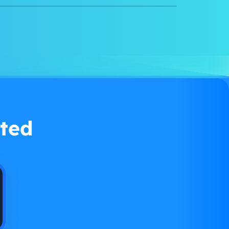
Watch demo
ted