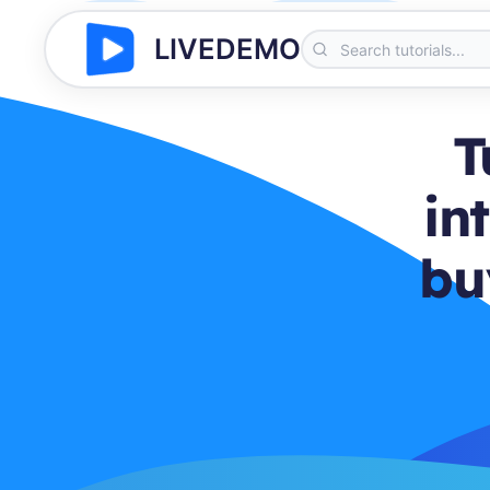
LIVEDEMO
T
in
bu