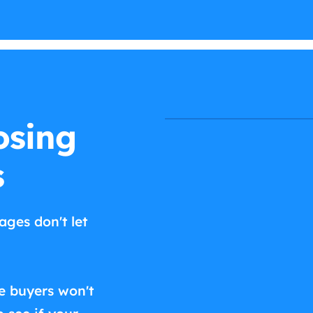
osing
s
ages don't let
e buyers won't