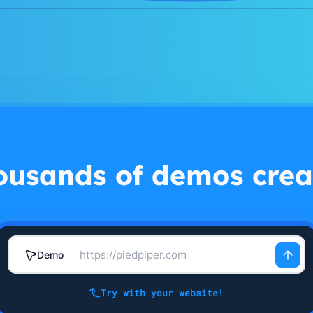
ousands of demos crea
Demo
Try with your website!