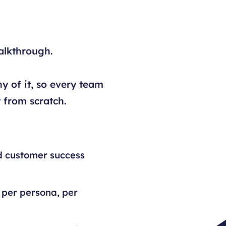
alkthrough.
y of it, so every team
 from scratch.
d customer success
 per persona, per