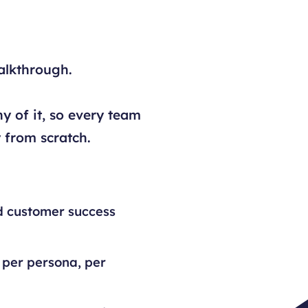
alkthrough.
y of it, so every team
 from scratch.
d customer success
 per persona, per