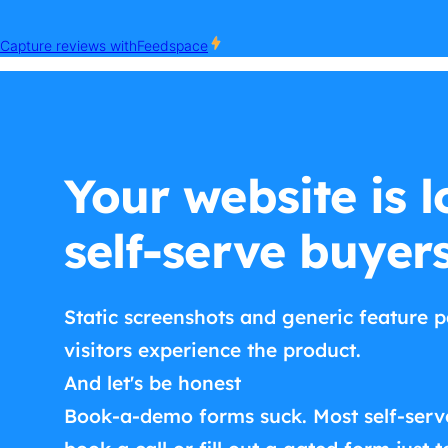
Your website is l
self-serve buyer
Static screenshots and generic feature p
visitors experience the product.
And let's be honest
Book-a-demo forms suck. Most self-serv