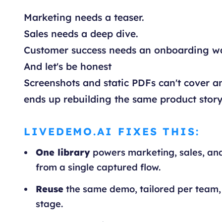
Marketing needs a teaser.
Sales needs a deep dive.
Customer success needs an onboarding w
And let's be honest
Screenshots and static PDFs can't cover an
ends up rebuilding the same product story
LIVEDEMO.AI FIXES THIS:
One library
powers marketing, sales, an
from a single captured flow.
Reuse
the same demo, tailored per team,
stage.