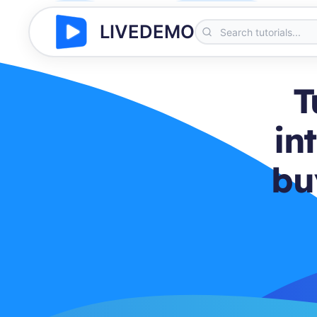
LIVEDEMO
T
in
bu