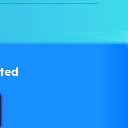
Watch demo
ted