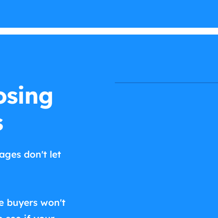
osing
s
ages don't let
e buyers won't