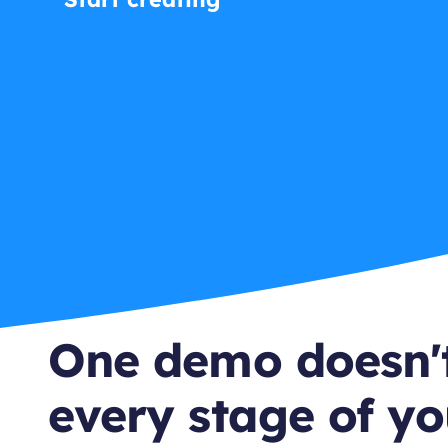
One demo doesn't
every stage of yo