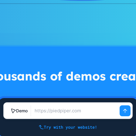
ousands of demos crea
Demo
Try with your website!