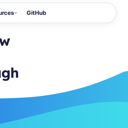
urces
GitHub
Craft a demo!
and product updates
ow
uides to build faster
tor
alue of your demos
ugh
ntegration reference