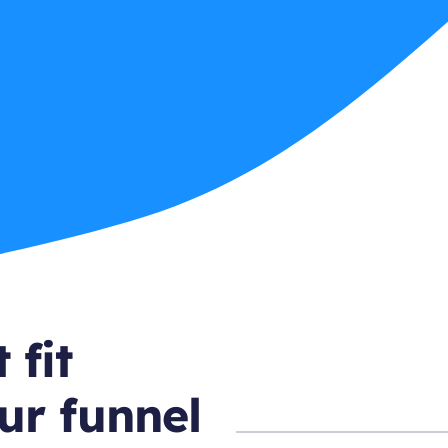
 fit
ur funnel