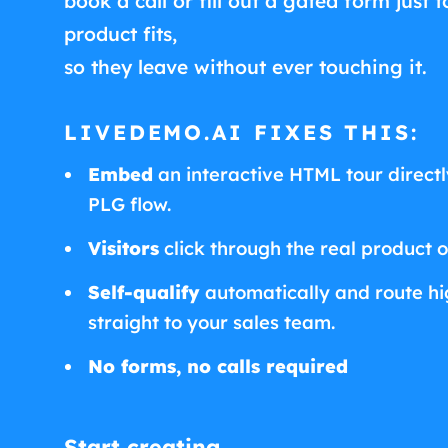
book a call or fill out a gated form just t
product fits,
so they leave without ever touching it.
LIVEDEMO.AI FIXES THIS:
Embed
an interactive HTML tour directly
PLG flow.
Visitors
click through the real product 
Self-qualify
automatically and route hig
straight to your sales team.
No forms, no calls required
Start creating