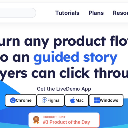
Tutorials
Plans
Reso
Blog
Tips, stories 
urn any product fl
Tutorials
Step-by-step g
to an
buyer journey
ROI Calcula
Measure the v
yers can click thro
Docs
Full API and i
Get the LiveDemo App
Chrome
Figma
Mac
Windows