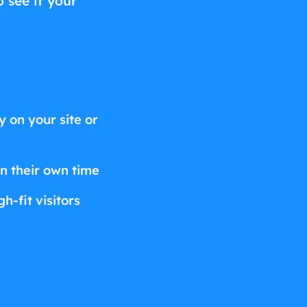
o see if your
 on your site or
on their own time
h-fit visitors