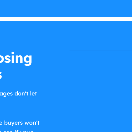
osing
s
ages don't let
e buyers won't