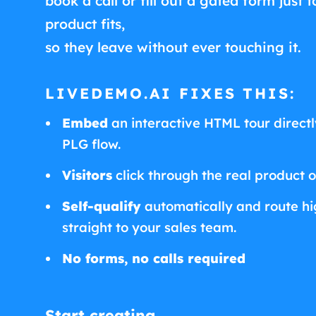
book a call or fill out a gated form just t
product fits,
so they leave without ever touching it.
LIVEDEMO.AI FIXES THIS:
Embed
an interactive HTML tour directly
PLG flow.
Visitors
click through the real product 
Self-qualify
automatically and route hig
straight to your sales team.
No forms, no calls required
Start creating