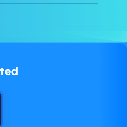
Watch demo
ted