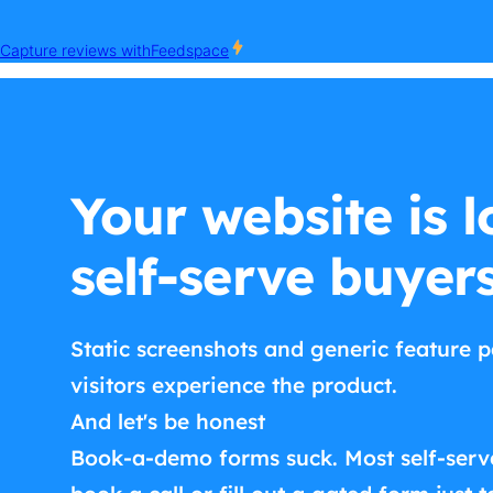
Your website is l
self-serve buyer
Static screenshots and generic feature p
visitors experience the product.
And let's be honest
Book-a-demo forms suck. Most self-serv