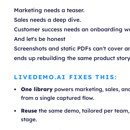
Marketing needs a teaser.
Sales needs a deep dive.
Customer success needs an onboarding w
And let's be honest
Screenshots and static PDFs can't cover an
ends up rebuilding the same product story
LIVEDEMO.AI FIXES THIS:
One library
powers marketing, sales, an
from a single captured flow.
Reuse
the same demo, tailored per team,
stage.