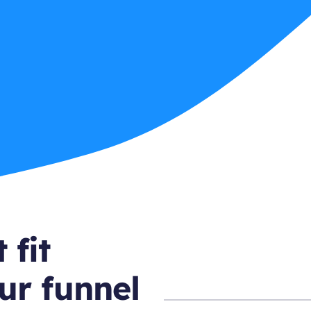
 fit
ur funnel