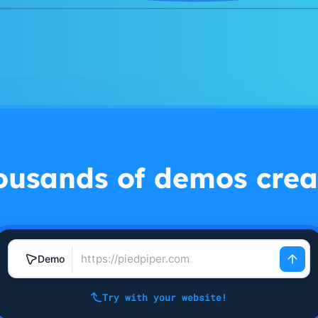
ousands of demos crea
Demo
Try with your website!