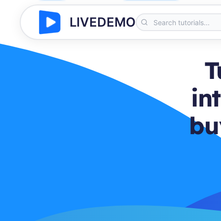
LIVEDEMO
T
in
bu