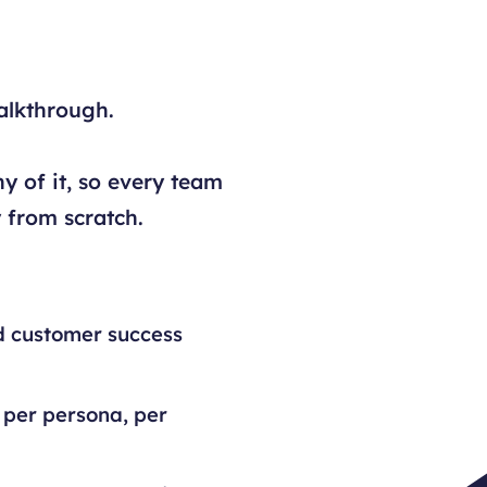
alkthrough.
y of it, so every team
 from scratch.
d customer success
 per persona, per