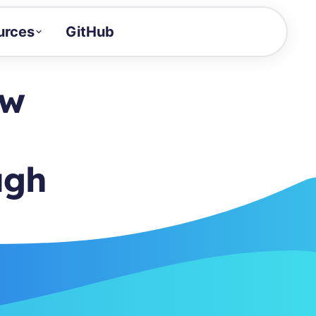
urces
GitHub
Craft a demo!
and product updates
ow
uides to build faster
tor
alue of your demos
ugh
ntegration reference