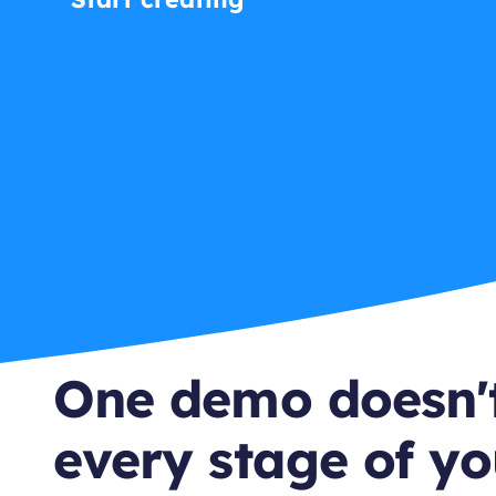
One demo doesn't
every stage of yo