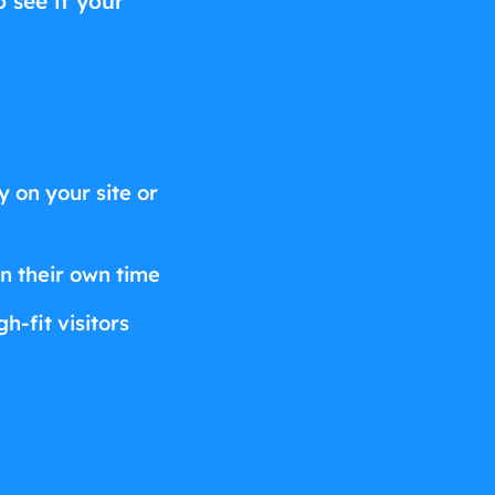
o see if your
 on your site or
on their own time
h-fit visitors