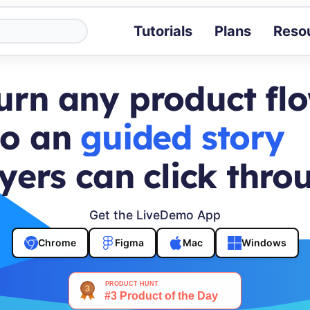
Tutorials
Plans
Reso
Blog
Tips, stories 
urn any product fl
Tutorials
Step-by-step g
to an
buyer journey
ROI Calcula
Measure the v
yers can click thro
Docs
Full API and i
Get the LiveDemo App
Chrome
Figma
Mac
Windows