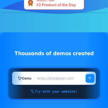
Watch demo
Thousands of demos created
Demo
Try with your website!