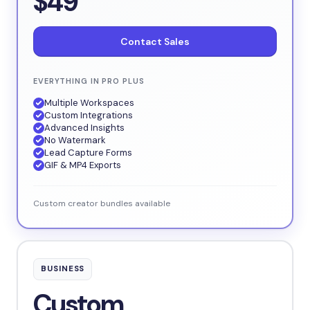
$49
Contact Sales
EVERYTHING IN PRO PLUS
Multiple Workspaces
Custom Integrations
Advanced Insights
No Watermark
Lead Capture Forms
GIF & MP4 Exports
Custom creator bundles available
BUSINESS
Custom