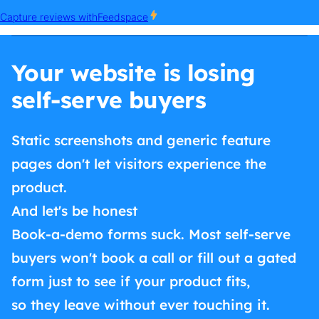
Your website is losing
self-serve buyers
Static screenshots and generic feature
pages don't let visitors experience the
product.
And let's be honest
Book-a-demo forms suck. Most self-serve
buyers won't book a call or fill out a gated
form just to see if your product fits,
so they leave without ever touching it.