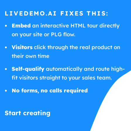
LIVEDEMO.AI FIXES THIS:
Embed
an interactive HTML tour directly
on your site or PLG flow.
Visitors
click through the real product on
their own time
Self-qualify
automatically and route high-
fit visitors straight to your sales team.
No forms, no calls required
Start creating