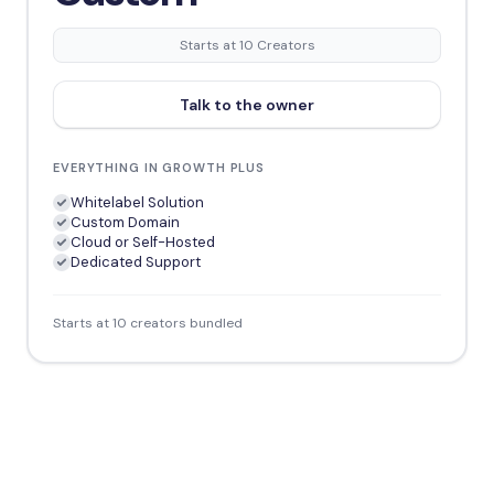
Starts at 10 Creators
Talk to the owner
EVERYTHING IN GROWTH PLUS
Whitelabel Solution
Custom Domain
Cloud or Self-Hosted
Dedicated Support
Starts at 10 creators bundled