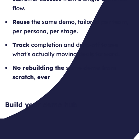
flow.
Reuse
the same demo, tailored per team,
per persona, per stage.
Track
completion and drop-off to see
what's actually moving deals forward.
No rebuilding the same demo from
scratch, ever
Build your demo hub