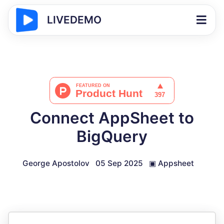
LIVEDEMO
Connect AppSheet to
BigQuery
George Apostolov
05 Sep 2025
▣
Appsheet