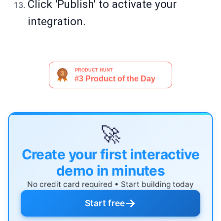
Click 'Publish' to activate your
integration.
🚀
Create your first interactive
demo in minutes
No credit card required • Start building today
→
Start free