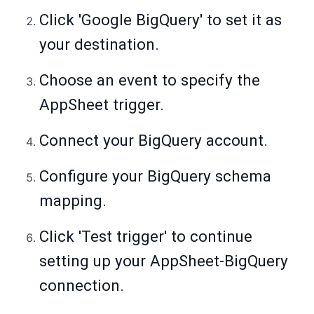
Click 'Google BigQuery' to set it as
your destination.
Choose an event to specify the
AppSheet trigger.
Connect your BigQuery account.
Configure your BigQuery schema
mapping.
Click 'Test trigger' to continue
setting up your AppSheet-BigQuery
connection.