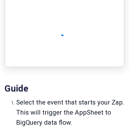
Guide
Select the event that starts your Zap.
This will trigger the AppSheet to
BigQuery data flow.