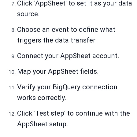
Click 'AppSheet' to set it as your data
source.
Choose an event to define what
triggers the data transfer.
Connect your AppSheet account.
Map your AppSheet fields.
Verify your BigQuery connection
works correctly.
Click 'Test step' to continue with the
AppSheet setup.