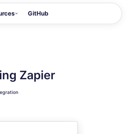
urces
GitHub
Craft a demo!
and product updates
uides to build faster
tor
alue of your demos
ing Zapier
ntegration reference
tegration