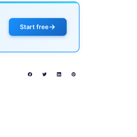
→
Start free