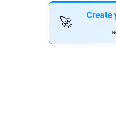
Create 
🚀
No