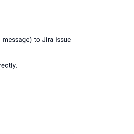
t message) to Jira issue
ectly.