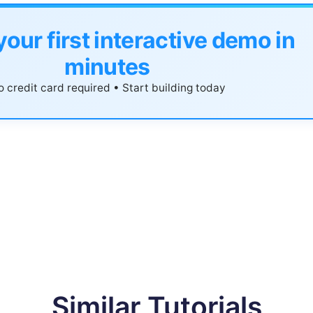
your first interactive demo in
minutes
 credit card required • Start building today
Similar Tutorials