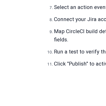
Select an action event
Connect your Jira ac
Map CircleCI build de
fields.
Run a test to verify t
Click "Publish" to act