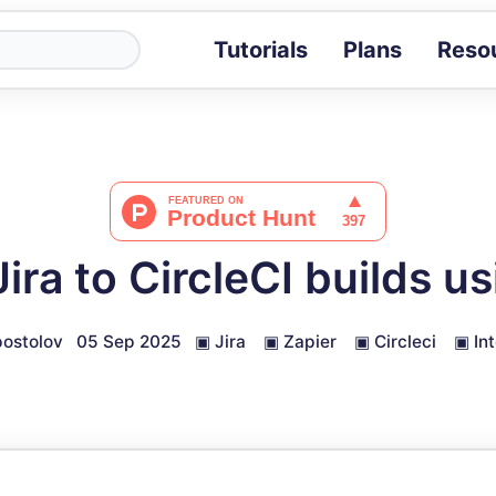
Tutorials
Plans
Reso
Blog
Tips, stories 
Tutorials
Step-by-step g
ROI Calcula
Measure the v
ira to CircleCI builds us
Docs
Full API and i
ostolov
05 Sep 2025
▣
Jira
▣
Zapier
▣
Circleci
▣
In