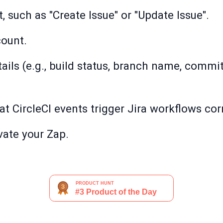
, such as "Create Issue" or "Update Issue".
count.
tails (e.g., build status, branch name, commi
hat CircleCI events trigger Jira workflows corr
ivate your Zap.