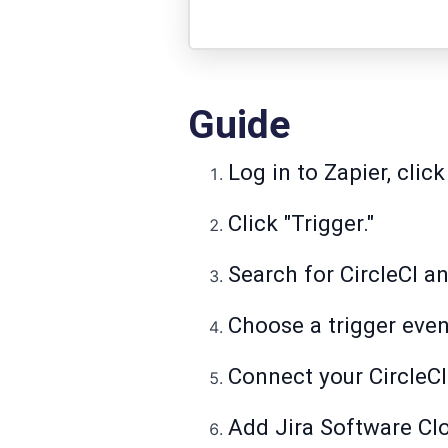
Guide
Log in to Zapier, click
Click "Trigger."
Search for CircleCI an
Choose a trigger even
Connect your CircleCI
Add Jira Software Cl