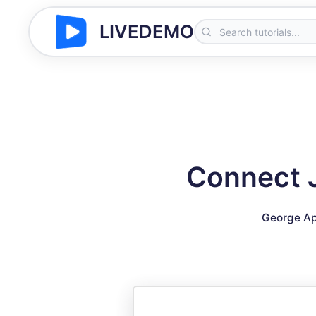
LIVEDEMO
Connect J
George Ap