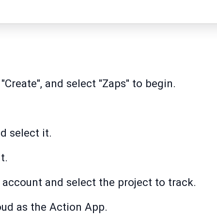
 "Create", and select "Zaps" to begin.
d select it.
t.
 account and select the project to track.
oud as the Action App.