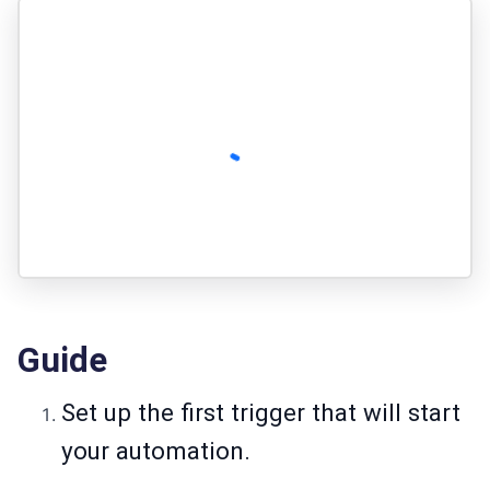
Guide
Set up the first trigger that will start
your automation.