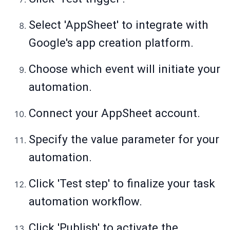
Select 'AppSheet' to integrate with
Google's app creation platform.
Choose which event will initiate your
automation.
Connect your AppSheet account.
Specify the value parameter for your
automation.
Click 'Test step' to finalize your task
automation workflow.
Click 'Publish' to activate the