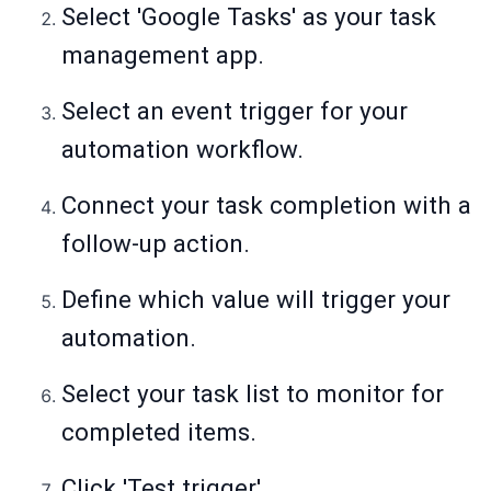
Select 'Google Tasks' as your task
management app.
Select an event trigger for your
automation workflow.
Connect your task completion with a
follow-up action.
Define which value will trigger your
automation.
Select your task list to monitor for
completed items.
Click 'Test trigger'.