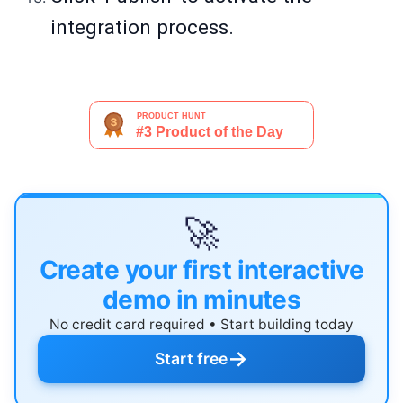
integration process.
🚀
Create your first interactive
demo in minutes
No credit card required • Start building today
→
Start free