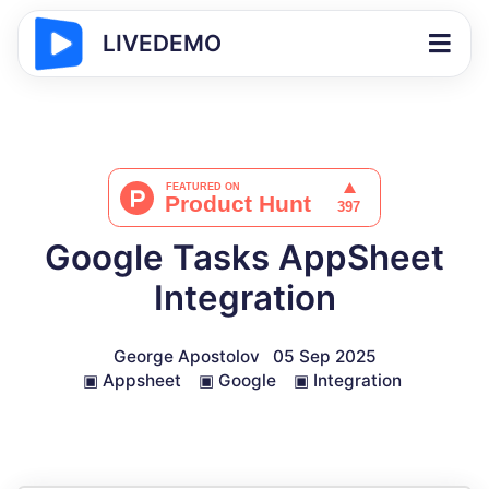
LIVEDEMO
Google Tasks AppSheet
Integration
George Apostolov
05 Sep 2025
▣
Appsheet
▣
Google
▣
Integration