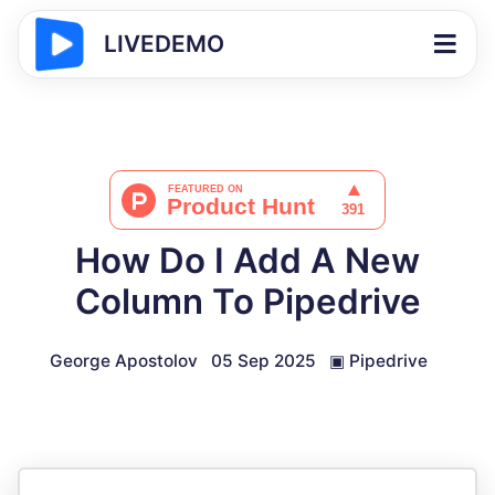
LIVEDEMO
How Do I Add A New
Column To Pipedrive
George Apostolov
05 Sep 2025
▣
Pipedrive