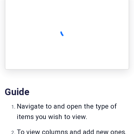
Guide
Navigate to and open the type of
items you wish to view.
To view columns and add new ones,