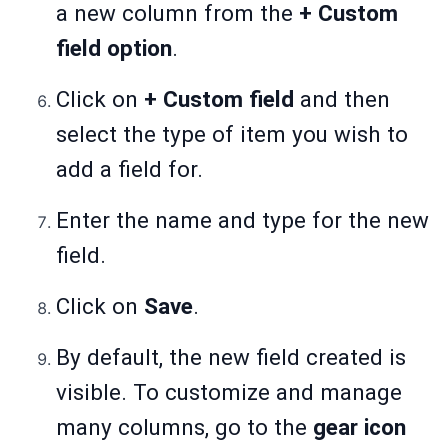
a new column from the
+ Custom
field option
.
Click on
+ Custom field
and then
select the type of item you wish to
add a field for.
Enter the name and type for the new
field.
Click on
Save
.
By default, the new field created is
visible. To customize and manage
many columns, go to the
gear icon