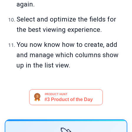
again.
Select and optimize the fields for
the best viewing experience.
You now know how to create, add
and manage which columns show
up in the list view.