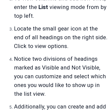
enter the
List
viewing mode from by
top left.
Locate the small gear icon at the
end of all headings on the right side.
Click to view options.
Notice two divisions of headings
marked as Visible and Not Visible,
you can customize and select which
ones you would like to show up in
the list view.
Additionally, you can create and add