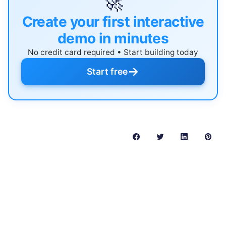
🚀
Create your first interactive
demo in minutes
No credit card required • Start building today
→
Start free