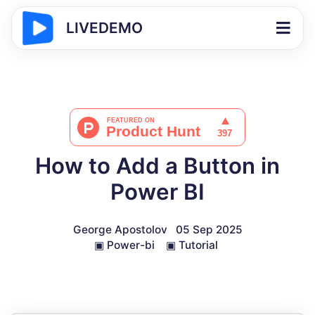
LIVEDEMO
How to Add a Button in
Power BI
George Apostolov
05 Sep 2025
▣
Power-bi
▣
Tutorial