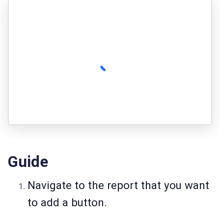
Guide
Navigate to the report that you want
to add a button.