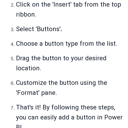
Click on the 'Insert' tab from the top
ribbon.
Select 'Buttons'
.
Choose a button type from the list.
Drag the button to your desired
location.
Customize the button using the
'Format' pane.
That's it! By following these steps,
you can easily add a button in Power
BI.