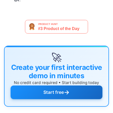
🚀
Create your first interactive
demo in minutes
No credit card required • Start building today
→
Start free